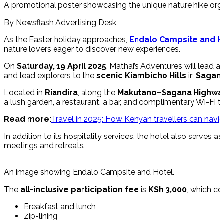
A promotional poster showcasing the unique nature hike org
By Newsflash Advertising Desk
As the Easter holiday approaches,
Endalo Campsite and 
nature lovers eager to discover new experiences.
On
Saturday, 19 April 2025
, Mathai’s Adventures will lead 
and lead explorers to the
scenic Kiambicho Hills
in
Sagan
Located in
Riandira
, along the
Makutano–Sagana Highw
a lush garden, a restaurant, a bar, and complimentary Wi-Fi
Read more:
Travel in 2025: How Kenyan travellers can navig
In addition to its hospitality services, the hotel also serve
meetings and retreats.
An image showing Endalo Campsite and Hotel.
The
all-inclusive participation fee
is
KSh 3,000
, which c
Breakfast and lunch
Zip-lining