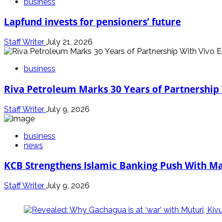
business
Lapfund invests for pensioners’ future
Staff Writer
July 21, 2026
business
Riva Petroleum Marks 30 Years of Partnership
Staff Writer
July 9, 2026
business
news
KCB Strengthens Islamic Banking Push With Ma
Staff Writer
July 9, 2026