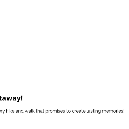
etaway!
ery hike and walk that promises to create lasting memories!