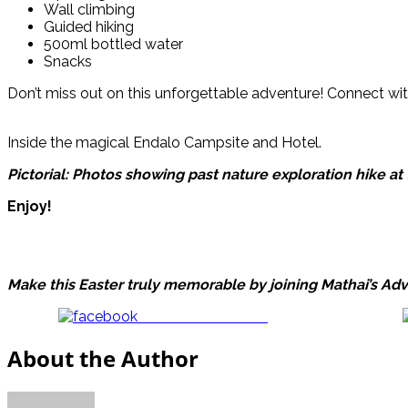
Wall climbing
Guided hiking
500ml bottled water
Snacks
Don’t miss out on this unforgettable adventure! Connect w
Inside the magical Endalo Campsite and Hotel.
Pictorial: Photos showing past nature exploration hike 
Enjoy!
Make this Easter truly memorable by joining Mathai’s Adv
Share on Facebook
About the Author