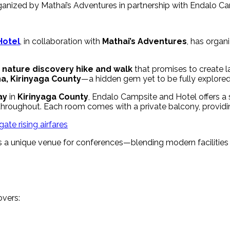
anized by Mathai’s Adventures in partnership with Endalo Cam
Hotel
, in collaboration with
Mathai’s Adventures
, has organ
a
nature discovery hike and walk
that promises to create l
a, Kirinyaga County
—a hidden gem yet to be fully explored
ay
in
Kirinyaga County
, Endalo Campsite and Hotel offers a
 throughout. Each room comes with a private balcony, providi
ate rising airfares
s as a unique venue for conferences—blending modern facilities
overs: