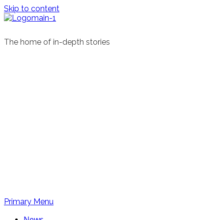
Skip to content
The home of in-depth stories
Primary Menu
News