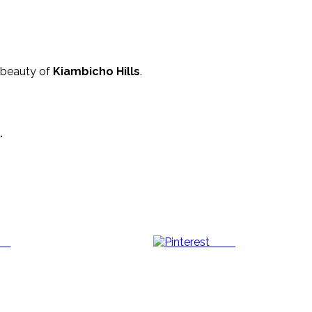
 beauty of
Kiambicho Hills
.
.
us
Save