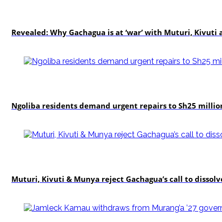
politics
Revealed: Why Gachagua is at ‘war’ with Muturi, Kivut
news
Ngoliba residents demand urgent repairs to Sh25 millio
politics
Muturi, Kivuti & Munya reject Gachagua’s call to dissolv