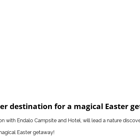
er destination for a magical Easter g
ion with Endalo Campsite and Hotel, will lead a nature discov