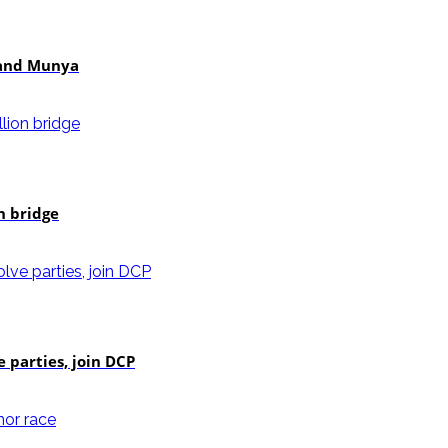
i and Munya
n bridge
e parties, join DCP