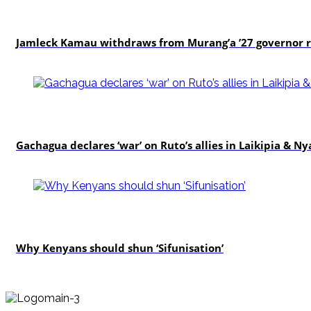
politics
Jamleck Kamau withdraws from Murang’a ’27 governor 
politics
Gachagua declares ‘war’ on Ruto’s allies in Laikipia & N
politics
Why Kenyans should shun ‘Sifunisation’