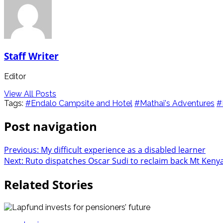
Staff Writer
Editor
View All Posts
Tags:
#Endalo Campsite and Hotel
#Mathai's Adventures
#
Post navigation
Previous:
My difficult experience as a disabled learner
Next:
Ruto dispatches Oscar Sudi to reclaim back Mt Keny
Related Stories