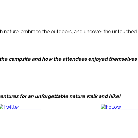
ith nature, embrace the outdoors, and uncover the untouched
at the campsite and how the attendees enjoyed themselves 
entures for an unforgettable nature walk and hike!
Post on X
Follow 