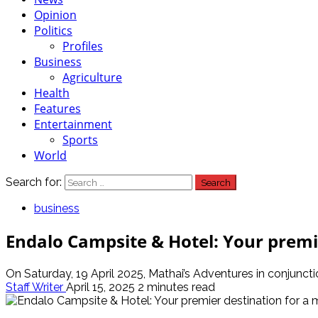
Opinion
Politics
Profiles
Business
Agriculture
Health
Features
Entertainment
Sports
World
Search for:
business
Endalo Campsite & Hotel: Your premi
On Saturday, 19 April 2025, Mathai’s Adventures in conjunct
Staff Writer
April 15, 2025
2 minutes read