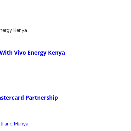
 With Vivo Energy Kenya
stercard Partnership