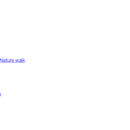
Nature walk
a