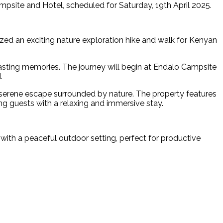
psite and Hotel, scheduled for Saturday, 19th April 2025.
ized an exciting nature exploration hike and walk for Kenyan
asting memories. The journey will begin at Endalo Campsite
.
 serene escape surrounded by nature. The property features
ng guests with a relaxing and immersive stay.
 with a peaceful outdoor setting, perfect for productive