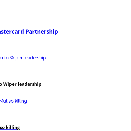
stercard Partnership
to Wiper leadership
o killing