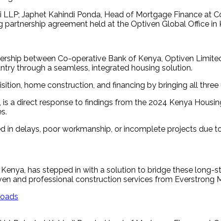
 LLP; Japhet Kahindi Ponda, Head of Mortgage Finance at Co
ng partnership agreement held at the Optiven Global Office i
rship between Co-operative Bank of Kenya, Optiven Limited,
ntry through a seamless, integrated housing solution.
isition, home construction, and financing by bringing all thr
n, is a direct response to findings from the 2024 Kenya Housi
s.
lted in delays, poor workmanship, or incomplete projects due t
 Kenya, has stepped in with a solution to bridge these long-
tiven and professional construction services from Everstrong 
roads