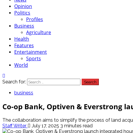
Opinion
Politics
Profiles
Business
Agriculture
Health
Features
Entertainment
Sports
World
Search for:
business
Co-op Bank, Optiven & Everstrong la
The collaboration aims to simplify the process of land acqu
Staff Writer
July 17, 2025
3 minutes read