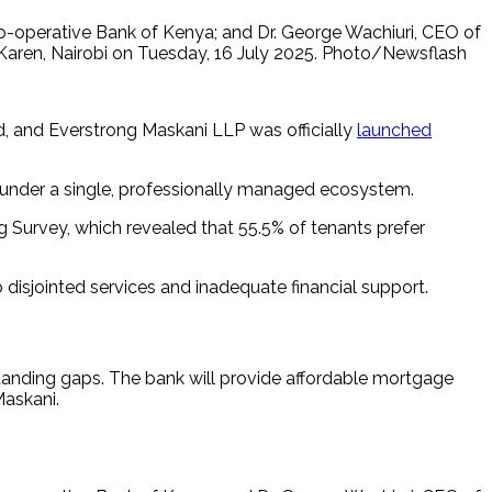
-operative Bank of Kenya; and Dr. George Wachiuri, CEO of
n Karen, Nairobi on Tuesday, 16 July 2025. Photo/Newsflash
 and Everstrong Maskani LLP was officially
launched
ee under a single, professionally managed ecosystem.
ng Survey, which revealed that 55.5% of tenants prefer
o disjointed services and inadequate financial support.
standing gaps. The bank will provide affordable mortgage
Maskani.