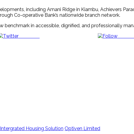
evelopments, including Amani Ridge in Kiambu, Achievers Para
rough Co-operative Bank’s nationwide branch network.
 new benchmark in accessible, dignified, and professionally 
Post on X
Follow 
Intergrated Housing Solution
Optiven Limited