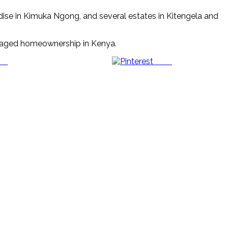
dise in Kimuka Ngong, and several estates in Kitengela and
managed homeownership in Kenya.
us
Save