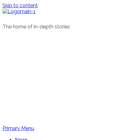
Skip to content
The home of in-depth stories
Primary Menu
News