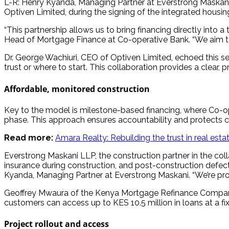
L-R: Henry Kyanda, Managing Partner at Everstrong Maskani
Optiven Limited, during the signing of the integrated housin
“This partnership allows us to bring financing directly into
Head of Mortgage Finance at Co-operative Bank. “We aim to 
Dr. George Wachiuri, CEO of Optiven Limited, echoed this s
trust or where to start. This collaboration provides a clear,
Affordable, monitored construction
Key to the model is milestone-based financing, where Co-ope
phase. This approach ensures accountability and protects
Read more:
Amara Realty: Rebuilding the trust in real esta
Everstrong Maskani LLP, the construction partner in the colla
insurance during construction, and post-construction defec
Kyanda, Managing Partner at Everstrong Maskani. “We’re pro
Geoffrey Mwaura of the Kenya Mortgage Refinance Company (K
customers can access up to KES 10.5 million in loans at a fix
Project rollout and access