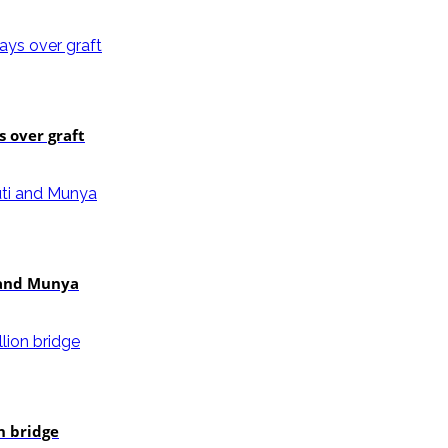
 over graft
i and Munya
n bridge