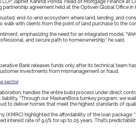
 LLP; Japhet Kahindi Ponda, Head of Mortgage Finance at Co
g partnership agreement held at the Optiven Global Office in 
 a trusted, end-to-end ecosystem where land, lending, and cons
walk with clients from the point of land purchase to the co
entiment, emphasizing the need for an integrated model. “We’
 professional, and secure path to homeownership,” he said.
rative Bank releases funds only after its technical team has
 customer investments from mismanagement or fraud.
te sector
boration, handles the entire build process under direct contra
t liability. “Through our MaskaniBora turnkey program, we wa
ud to deliver homes that meet the highest standards of quali
MRC) highlighted the affordability of the loan package: “Th
ed interest rate of 9.5% for up to 25 years. That’s predictabil