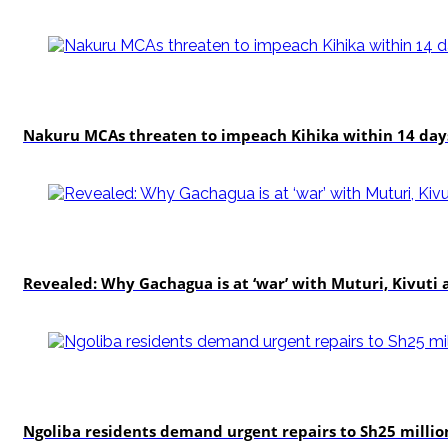
news
Nakuru MCAs threaten to impeach Kihika within 14 days
politics
Revealed: Why Gachagua is at ‘war’ with Muturi, Kivut
news
Ngoliba residents demand urgent repairs to Sh25 millio