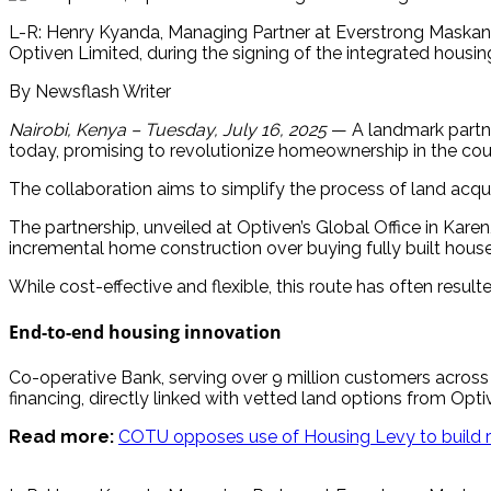
L-R: Henry Kyanda, Managing Partner at Everstrong Maskani
Optiven Limited, during the signing of the integrated housi
By Newsflash Writer
Nairobi, Kenya – Tuesday, July 16, 2025
— A landmark partne
today, promising to revolutionize homeownership in the cou
The collaboration aims to simplify the process of land acqu
The partnership, unveiled at Optiven’s Global Office in Kare
incremental home construction over buying fully built house
While cost-effective and flexible, this route has often resu
End-to-end housing innovation
Co-operative Bank, serving over 9 million customers across
financing, directly linked with vetted land options from Op
Read more:
COTU opposes use of Housing Levy to build 