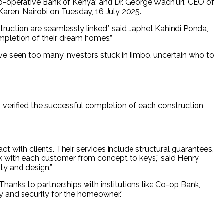
-operative Bank of Kenya; and Dr. George Wachiuri, CEO of
Karen, Nairobi on Tuesday, 16 July 2025.
truction are seamlessly linked,” said Japhet Kahindi Ponda,
mpletion of their dream homes.”
ve seen too many investors stuck in limbo, uncertain who to
 verified the successful completion of each construction
ct with clients. Their services include structural guarantees,
lk with each customer from concept to keys,” said Henry
ty and design.”
anks to partnerships with institutions like Co-op Bank,
ity and security for the homeowner.”