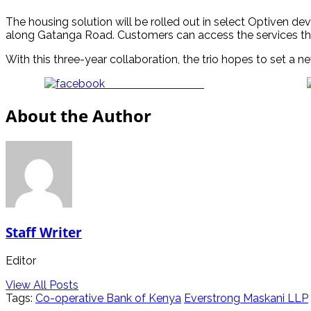
The housing solution will be rolled out in select Optiven d
along Gatanga Road. Customers can access the services th
With this three-year collaboration, the trio hopes to set a
Share on Facebook
About the Author
Staff Writer
Editor
View All Posts
Tags:
Co-operative Bank of Kenya
Everstrong Maskani LLP