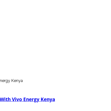
 With Vivo Energy Kenya