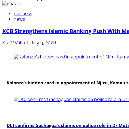
business
news
KCB Strengthens Islamic Banking Push With Ma
Staff Writer
July 9, 2026
politics
Kalonzo’s hidden card in appointment of Njiru, Kamau 
news
DCI confirms Gachagua’s claims on police role in Dr Mutis