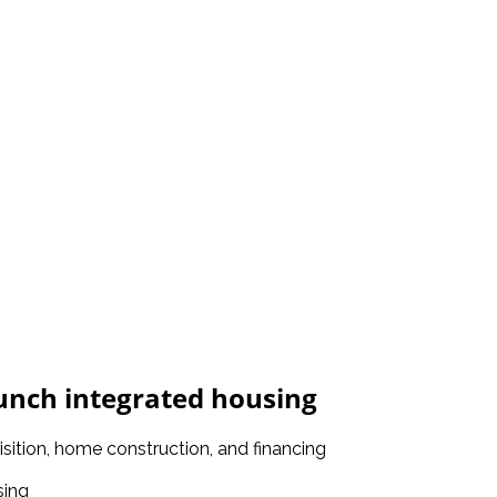
unch integrated housing
isition, home construction, and financing