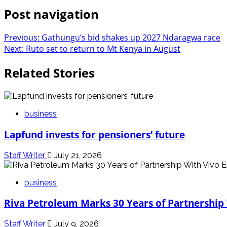
Post navigation
Previous:
Gathungu’s bid shakes up 2027 Ndaragwa race
Next:
Ruto set to return to Mt Kenya in August
Related Stories
business
Lapfund invests for pensioners’ future
Staff Writer
July 21, 2026
business
Riva Petroleum Marks 30 Years of Partnership
Staff Writer
July 9, 2026