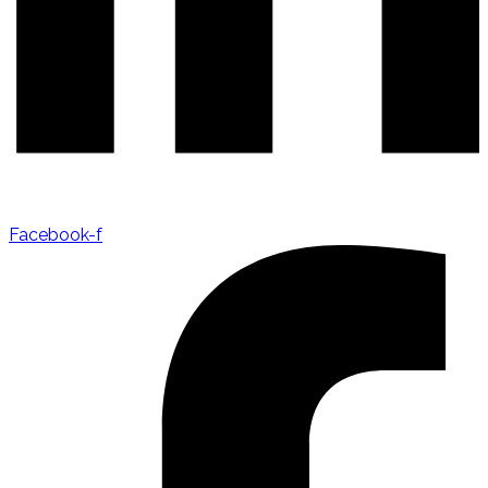
Facebook-f