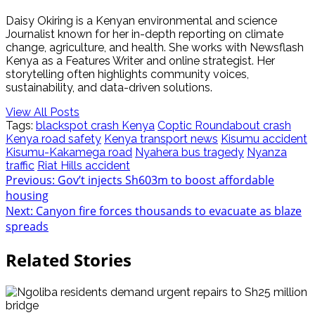
Daisy Okiring is a Kenyan environmental and science
Journalist known for her in-depth reporting on climate
change, agriculture, and health. She works with Newsflash
Kenya as a Features Writer and online strategist. Her
storytelling often highlights community voices,
sustainability, and data-driven solutions.
View All Posts
Tags:
blackspot crash Kenya
Coptic Roundabout crash
Kenya road safety
Kenya transport news
Kisumu accident
Kisumu-Kakamega road
Nyahera bus tragedy
Nyanza
traffic
Riat Hills accident
Post
Previous:
Gov’t injects Sh603m to boost affordable
housing
navigation
Next:
Canyon fire forces thousands to evacuate as blaze
spreads
Related Stories