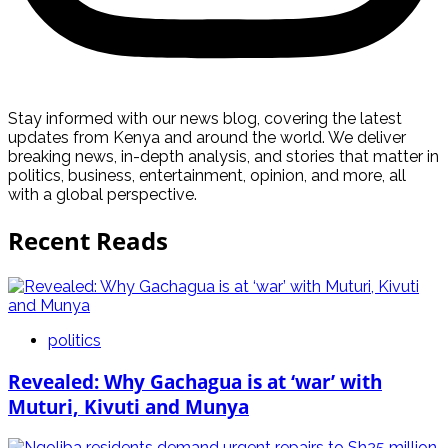
Stay informed with our news blog, covering the latest
updates from Kenya and around the world. We deliver
breaking news, in-depth analysis, and stories that matter in
politics, business, entertainment, opinion, and more, all
with a global perspective.
Recent Reads
politics
Revealed: Why Gachagua is at ‘war’ with
Muturi, Kivuti and Munya