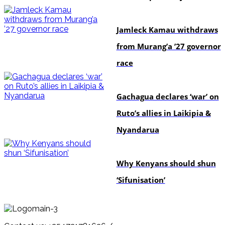
politics
Jamleck Kamau withdraws
from Murang’a ’27 governor
race
politics
Gachagua declares ‘war’ on
Ruto’s allies in Laikipia &
Nyandarua
politics
Why Kenyans should shun
‘Sifunisation’