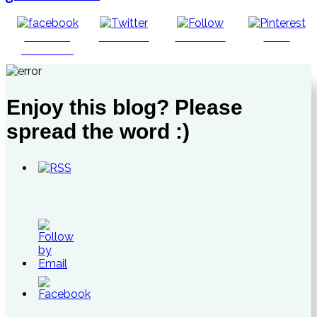
Share on
Post on X
Follow us
Save
Facebook
Enjoy this blog? Please
spread the word :)