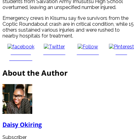
students from Salvation Army Imusutsu High School
overturned, leaving an unspecified number injured.
Emergency crews in Kisumu say five survivors from the
Coptic Roundabout crash are in critical condition, while 15
others sustained various injuries and were rushed to
nearby hospitals for treatment.
Share on
Post on X
Follow us
Save
Facebook
About the Author
Daisy Okiring
Subscriber