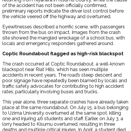
of the accident has not been officially confirmed,
preliminary reports indicate the driver lost control before
the vehicle veered off the highway and overturned.
Eyewitnesses described a horrific scene, with passengers
thrown from the bus on impact. Images from the crash
site showed the mangled wreckage of a school bus, with
locals and emergency responders gathered around.
Coptic Roundabout flagged as high-risk blackspot
The crash occurred at Coptic Roundabout, a well-known
blackspot near Riat Hills, which has seen multiple
accidents in recent years. The road’s steep descent and
poor signage have repeatedly been blamed by locals and
traffic safety advocates for contributing to high accident
rates, particularly involving buses and trucks.
This year alone, three separate crashes have already taken
place at the same roundabout. On July 15, a bus belonging
to Uzima University overturned at the same spot, killing
one and injuring 46 students and staff. Earlier, on July 3, a
lorry headed to Kisumu overturned, resulting in three
deaths and multiple critical injuries. In April, a student died