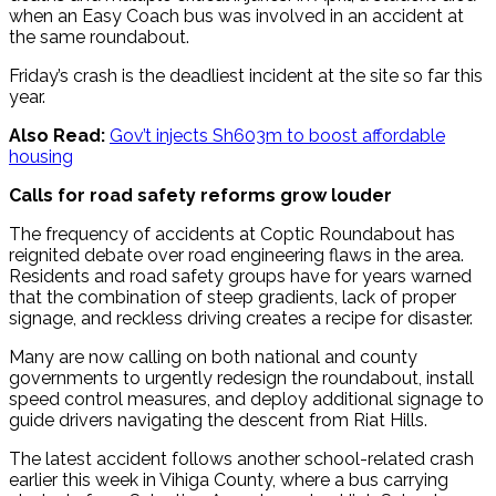
when an Easy Coach bus was involved in an accident at
the same roundabout.
Friday’s crash is the deadliest incident at the site so far this
year.
Also Read:
Gov’t injects Sh603m to boost affordable
housing
Calls for road safety reforms grow louder
The frequency of accidents at Coptic Roundabout has
reignited debate over road engineering flaws in the area.
Residents and road safety groups have for years warned
that the combination of steep gradients, lack of proper
signage, and reckless driving creates a recipe for disaster.
Many are now calling on both national and county
governments to urgently redesign the roundabout, install
speed control measures, and deploy additional signage to
guide drivers navigating the descent from Riat Hills.
The latest accident follows another school-related crash
earlier this week in Vihiga County, where a bus carrying