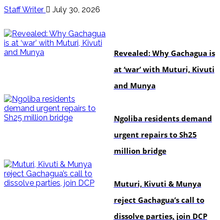
Staff Writer
July 30, 2026
politics
Revealed: Why Gachagua is
at ‘war’ with Muturi, Kivuti
and Munya
news
Ngoliba residents demand
urgent repairs to Sh25
million bridge
politics
Muturi, Kivuti & Munya
reject Gachagua’s call to
dissolve parties, join DCP