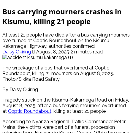
Bus carrying mourners crashes in
Kisumu, killing 21 people
At least 21 people have died after a bus carrying mourners
overturned at Coptic Roundabout on the Kisumu-
Kakamega Highway, authorities confirmed.
Daisy Okiring
August 8, 2025
2 minutes read
The wreckage of a bus that overturned at Coptic
Roundabout, killing 21 mourners on August 8, 2025.
Photo/Sikika Road Safety
By Daisy Okiring
Tragedy struck on the Kisumu-Kakamega Road on Friday,
August 8, 2025, after a bus ferrying mourners overturned
at
Coptic Roundabout,
killing at least 21 people.
According to Nyanza Regional Traffic Commander Peter
Maina, the victims were part of a funeral procession
returning from Nyahera in Kisumu County. While the cause