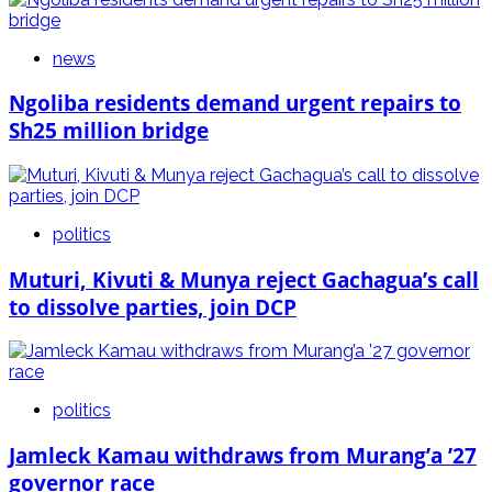
news
Ngoliba residents demand urgent repairs to
Sh25 million bridge
politics
Muturi, Kivuti & Munya reject Gachagua’s call
to dissolve parties, join DCP
politics
Jamleck Kamau withdraws from Murang’a ’27
governor race