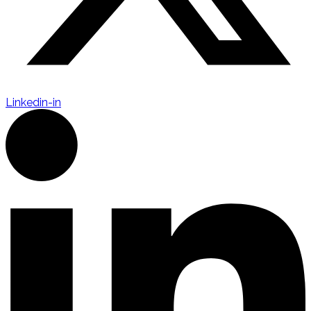
Linkedin-in