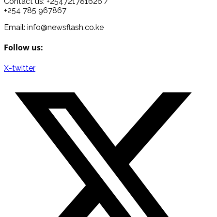
Contact us: +254721781626 /
+254 785 967867
Email: info@newsflash.co.ke
Follow us:
X-twitter