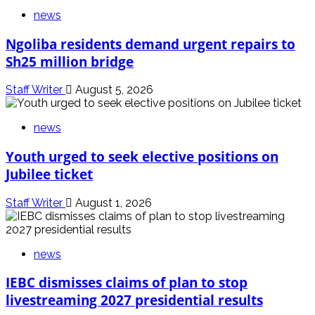
news
Ngoliba residents demand urgent repairs to
Sh25 million bridge
Staff Writer
August 5, 2026
news
Youth urged to seek elective positions on
Jubilee ticket
Staff Writer
August 1, 2026
news
IEBC dismisses claims of plan to stop
livestreaming 2027 presidential results