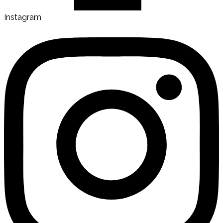
Instagram