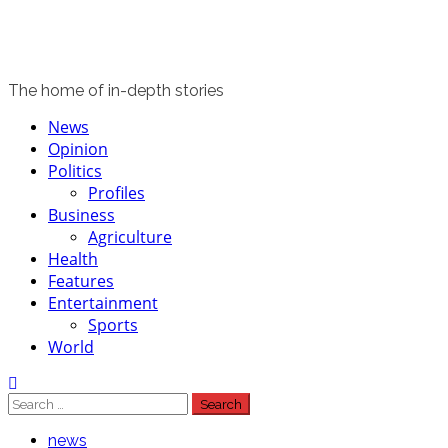
The home of in-depth stories
Primary
News
Menu
Opinion
Politics
Profiles
Business
Agriculture
Health
Features
Entertainment
Sports
World
Search
for:
news