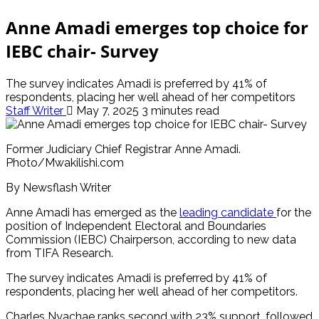
Anne Amadi emerges top choice for
IEBC chair- Survey
The survey indicates Amadi is preferred by 41% of
respondents, placing her well ahead of her competitors
Staff Writer
May 7, 2025
3 minutes read
Former Judiciary Chief Registrar Anne Amadi.
Photo/Mwakilishi.com
By Newsflash Writer
Anne Amadi has emerged as the
leading candidate
for the
position of Independent Electoral and Boundaries
Commission (IEBC) Chairperson, according to new data
from TIFA Research.
The survey indicates Amadi is preferred by 41% of
respondents, placing her well ahead of her competitors.
Charles Nyachae ranks second with 23% support, followed