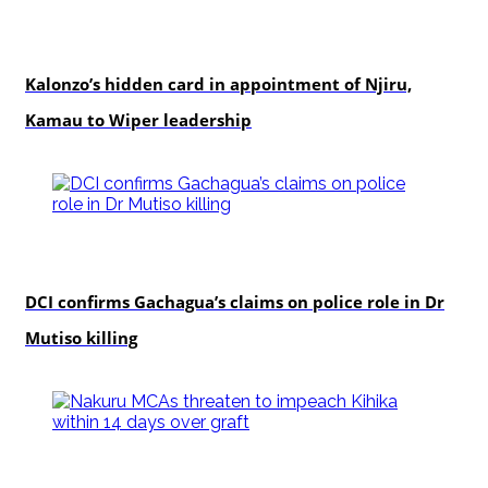
politics
Kalonzo’s hidden card in appointment of Njiru,
Kamau to Wiper leadership
news
DCI confirms Gachagua’s claims on police role in Dr
Mutiso killing
news