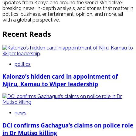
updates from Kenya and around the world. We deliver
breaking news, in-depth analysis, and stories that matter in
politics, business, entertainment, opinion, and more, all
with a global perspective.
Recent Reads
politics
Kalonzo’s hidden card in appointment of
Njiru, Kamau to Wiper leadership
news
DCI confirms Gachagua’s claims on police role
in Dr Mutiso killing