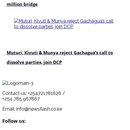
million bridge
politics
Muturi, Kivuti & Munya reject Gachagua’s call to
dissolve parties, join DCP
Contact us: +254721781626 /
+254 785 967867
Email: info@newsflash.co.ke
Follow us: