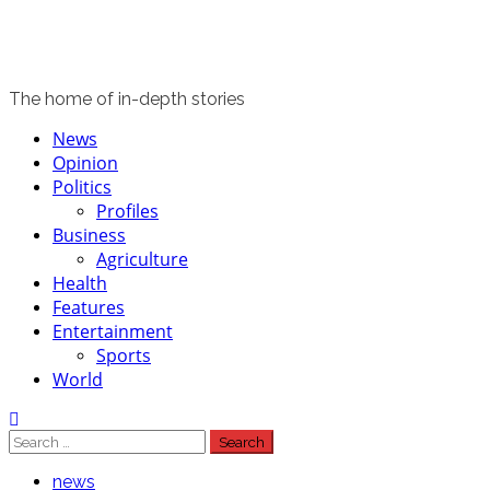
The home of in-depth stories
Primary
News
Menu
Opinion
Politics
Profiles
Business
Agriculture
Health
Features
Entertainment
Sports
World
Search
for:
news