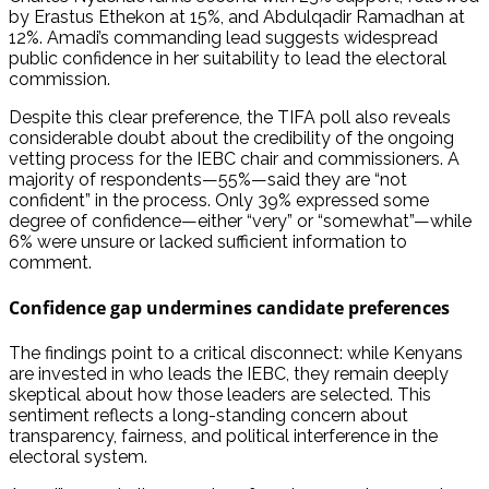
by Erastus Ethekon at 15%, and Abdulqadir Ramadhan at
12%. Amadi’s commanding lead suggests widespread
public confidence in her suitability to lead the electoral
commission.
Despite this clear preference, the TIFA poll also reveals
considerable doubt about the credibility of the ongoing
vetting process for the IEBC chair and commissioners. A
majority of respondents—55%—said they are “not
confident” in the process. Only 39% expressed some
degree of confidence—either “very” or “somewhat”—while
6% were unsure or lacked sufficient information to
comment.
Confidence gap undermines candidate preferences
The findings point to a critical disconnect: while Kenyans
are invested in who leads the IEBC, they remain deeply
skeptical about how those leaders are selected. This
sentiment reflects a long-standing concern about
transparency, fairness, and political interference in the
electoral system.