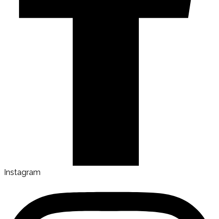
Instagram