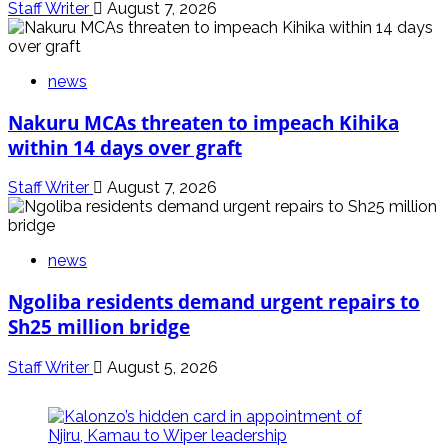
Staff Writer
August 7, 2026
news
Nakuru MCAs threaten to impeach Kihika
within 14 days over graft
Staff Writer
August 7, 2026
news
Ngoliba residents demand urgent repairs to
Sh25 million bridge
Staff Writer
August 5, 2026