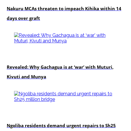
Nakuru MCAs threaten to impeach Kihika within 14
days over graft
politics
Revealed: Why Gachagua is at ‘war’ with Muturi,
Kivuti and Munya
news
Ngoliba residents demand urgent repairs to Sh25