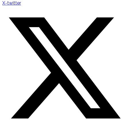
X-twitter