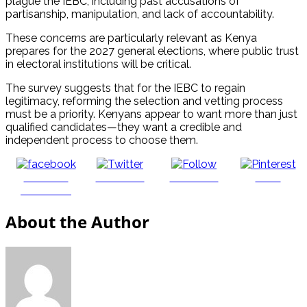
plague the IEBC, including past accusations of
partisanship, manipulation, and lack of accountability.
These concerns are particularly relevant as Kenya
prepares for the 2027 general elections, where public trust
in electoral institutions will be critical.
The survey suggests that for the IEBC to regain
legitimacy, reforming the selection and vetting process
must be a priority. Kenyans appear to want more than just
qualified candidates—they want a credible and
independent process to choose them.
Share on
Post on X
Follow us
Save
Facebook
About the Author