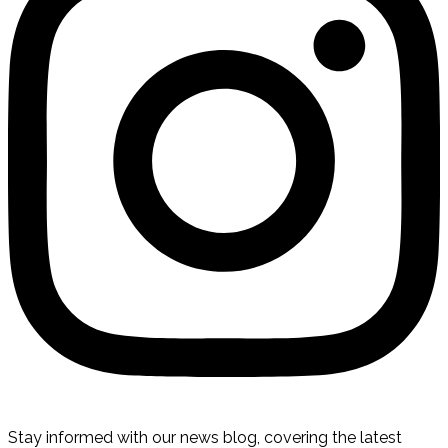
Stay informed with our news blog, covering the latest