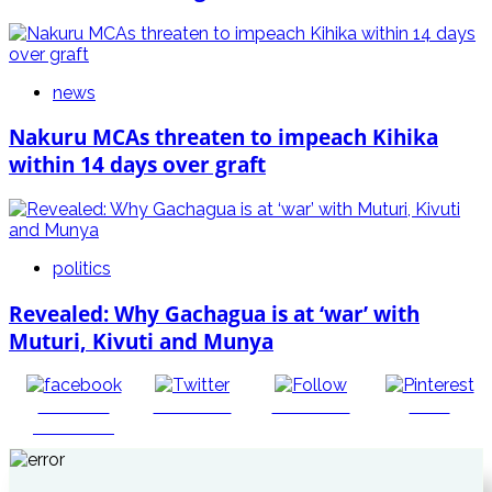
news
Nakuru MCAs threaten to impeach Kihika
within 14 days over graft
politics
Revealed: Why Gachagua is at ‘war’ with
Muturi, Kivuti and Munya
Share on
Post on X
Follow us
Save
Facebook