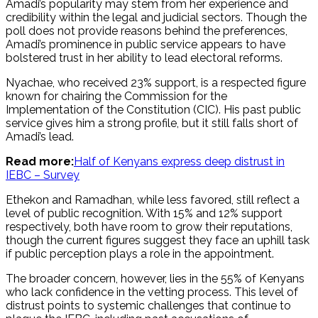
Amadi’s popularity may stem from her experience and
credibility within the legal and judicial sectors. Though the
poll does not provide reasons behind the preferences,
Amadi’s prominence in public service appears to have
bolstered trust in her ability to lead electoral reforms.
Nyachae, who received 23% support, is a respected figure
known for chairing the Commission for the
Implementation of the Constitution (CIC). His past public
service gives him a strong profile, but it still falls short of
Amadi’s lead.
Read more:
Half of Kenyans express deep distrust in
IEBC – Survey
Ethekon and Ramadhan, while less favored, still reflect a
level of public recognition. With 15% and 12% support
respectively, both have room to grow their reputations,
though the current figures suggest they face an uphill task
if public perception plays a role in the appointment.
The broader concern, however, lies in the 55% of Kenyans
who lack confidence in the vetting process. This level of
distrust points to systemic challenges that continue to