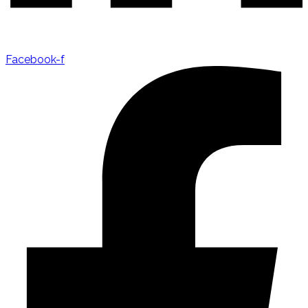
Facebook-f