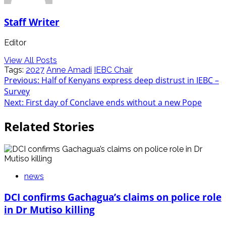
Staff Writer
Editor
View All Posts
Tags:
2027
Anne Amadi
IEBC Chair
Post
Previous:
Half of Kenyans express deep distrust in IEBC –
Survey
navigation
Next:
First day of Conclave ends without a new Pope
Related Stories
news
DCI confirms Gachagua’s claims on police role
in Dr Mutiso killing