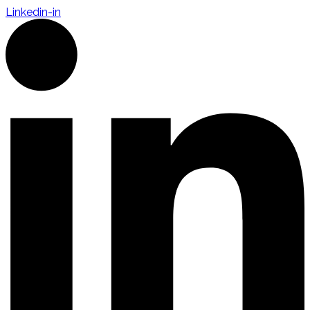
Linkedin-in