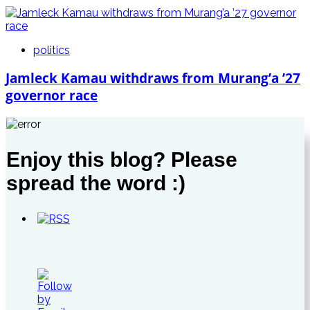
politics
Jamleck Kamau withdraws from Murang’a ’27
governor race
Enjoy this blog? Please
spread the word :)