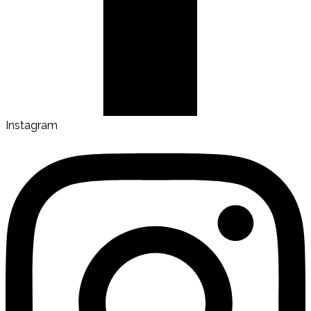
Instagram