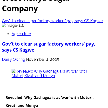
Company
Gov’t to clear sugar factory workers’ pay, says CS Kagwe
Agriculture
Gov’t to clear sugar factory workers’ pay,
says CS Kagwe
Daisy Okiring
November 4, 2025
politics
Revealed: Why Gachagua is at ‘war’ with Muturi,
Kivuti and Munya