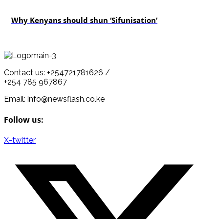
politics
Why Kenyans should shun ‘Sifunisation’
Contact us: +254721781626 /
+254 785 967867
Email: info@newsflash.co.ke
Follow us:
X-twitter