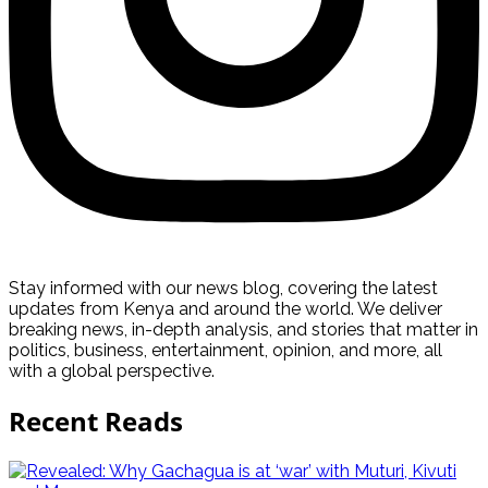
Stay informed with our news blog, covering the latest
updates from Kenya and around the world. We deliver
breaking news, in-depth analysis, and stories that matter in
politics, business, entertainment, opinion, and more, all
with a global perspective.
Recent Reads