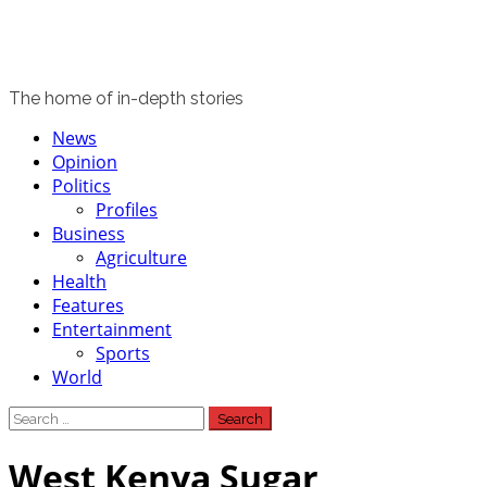
The home of in-depth stories
Primary
News
Menu
Opinion
Politics
Profiles
Business
Agriculture
Health
Features
Entertainment
Sports
World
Search
for:
West Kenya Sugar