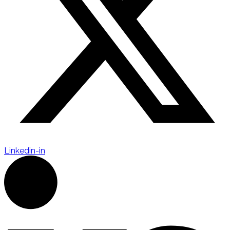
Linkedin-in