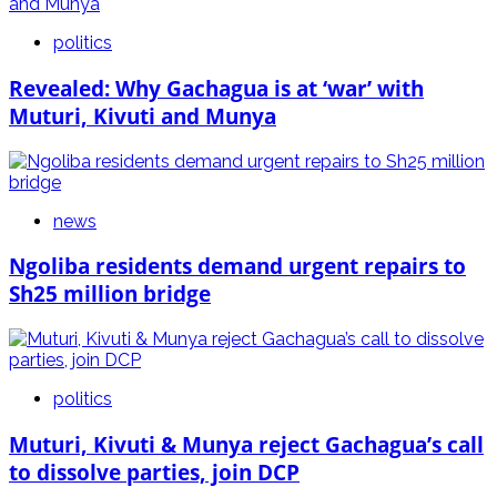
politics
Revealed: Why Gachagua is at ‘war’ with
Muturi, Kivuti and Munya
news
Ngoliba residents demand urgent repairs to
Sh25 million bridge
politics
Muturi, Kivuti & Munya reject Gachagua’s call
to dissolve parties, join DCP