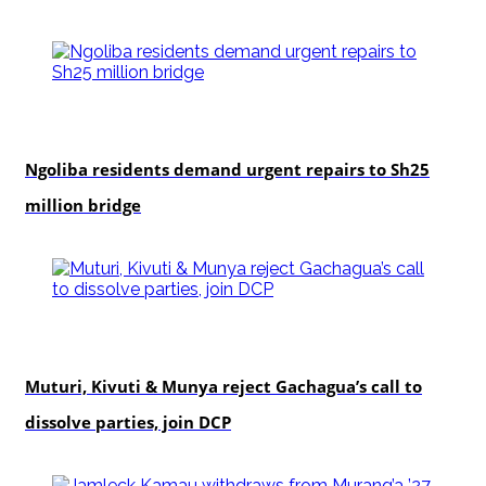
news
Ngoliba residents demand urgent repairs to Sh25
million bridge
politics
Muturi, Kivuti & Munya reject Gachagua’s call to
dissolve parties, join DCP