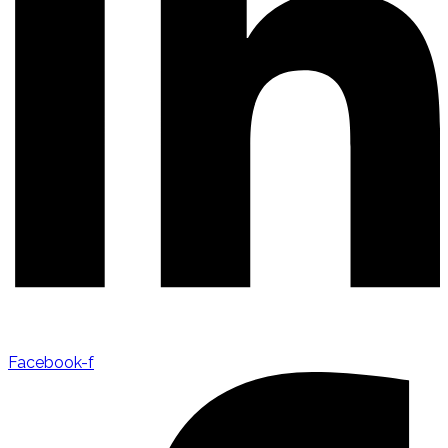
Facebook-f