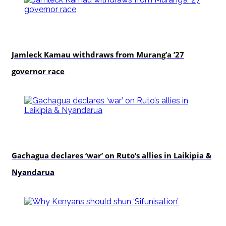
politics
Jamleck Kamau withdraws from Murang’a ’27
governor race
politics
Gachagua declares ‘war’ on Ruto’s allies in Laikipia &
Nyandarua