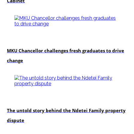
Cabinet
Education
MKU Chancellor challenges fresh graduates to drive
change
In-depth
The untold story behind the Ndetei Family property
dispute