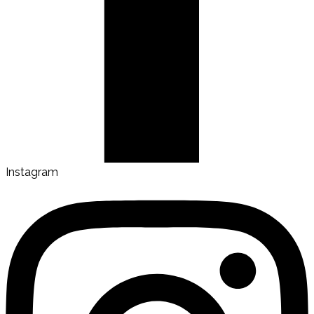
Instagram