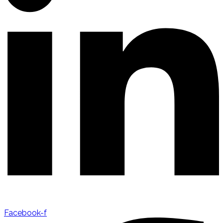
Facebook-f