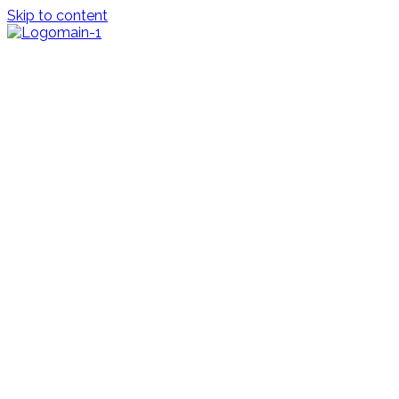
Skip to content