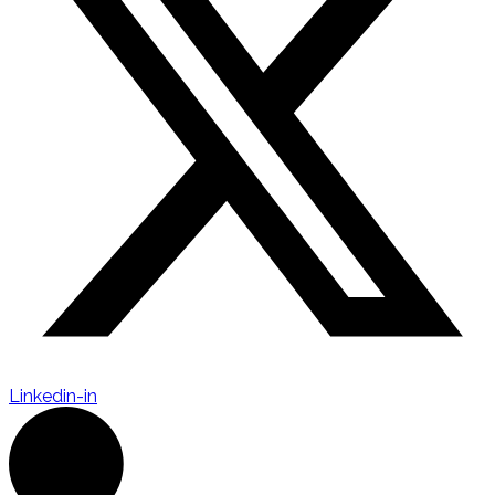
Linkedin-in