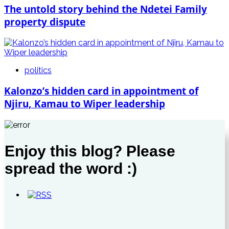
The untold story behind the Ndetei Family
property dispute
politics
Kalonzo’s hidden card in appointment of
Njiru, Kamau to Wiper leadership
Enjoy this blog? Please
spread the word :)