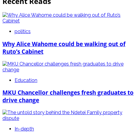
Recent Reads
politics
Why Alice Wahome could be walking out of
Ruto’s Cabinet
Education
MKU Chancellor challenges fresh graduates to
drive change
In-depth