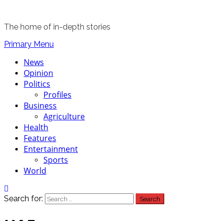
The home of in-depth stories
Primary Menu
News
Opinion
Politics
Profiles
Business
Agriculture
Health
Features
Entertainment
Sports
World
Search for: