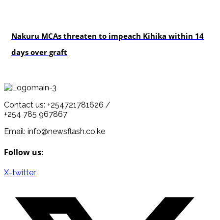
news
Nakuru MCAs threaten to impeach Kihika within 14
days over graft
Contact us: +254721781626 /
+254 785 967867
Email: info@newsflash.co.ke
Follow us:
X-twitter