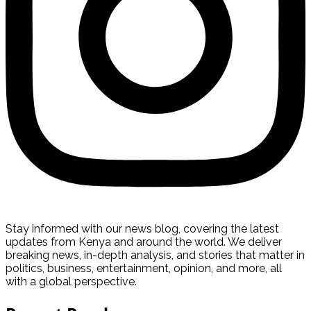
Stay informed with our news blog, covering the latest
updates from Kenya and around the world. We deliver
breaking news, in-depth analysis, and stories that matter in
politics, business, entertainment, opinion, and more, all
with a global perspective.