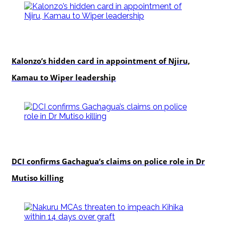
politics
Kalonzo’s hidden card in appointment of Njiru,
Kamau to Wiper leadership
news
DCI confirms Gachagua’s claims on police role in Dr
Mutiso killing