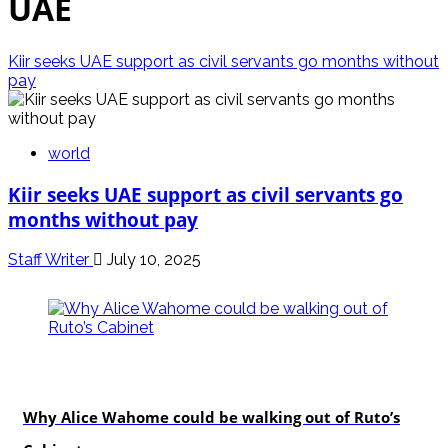
UAE
Kiir seeks UAE support as civil servants go months without
pay
world
Kiir seeks UAE support as civil servants go
months without pay
Staff Writer
July 10, 2025
politics
Why Alice Wahome could be walking out of Ruto’s