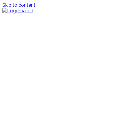
Skip to content