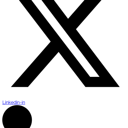
Linkedin-in