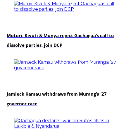
politics
Muturi, Kivuti & Munya reject Gachagua’s call to
dissolve parties, join DCP
politics
Jamleck Kamau withdraws from Murang’a ’27
governor race