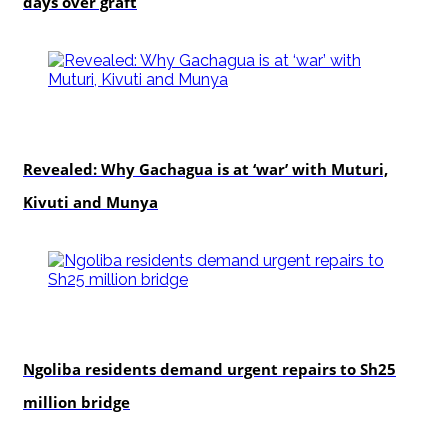
days over graft
politics
Revealed: Why Gachagua is at ‘war’ with Muturi,
Kivuti and Munya
news
Ngoliba residents demand urgent repairs to Sh25
million bridge