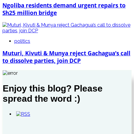
Ngoliba residents demand urgent repairs to
Sh25 million bridge
politics
Muturi, Kivuti & Munya reject Gachagua’s call
to dissolve parties, join DCP
Enjoy this blog? Please
spread the word :)