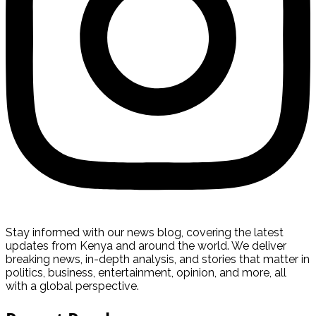
Stay informed with our news blog, covering the latest
updates from Kenya and around the world. We deliver
breaking news, in-depth analysis, and stories that matter in
politics, business, entertainment, opinion, and more, all
with a global perspective.