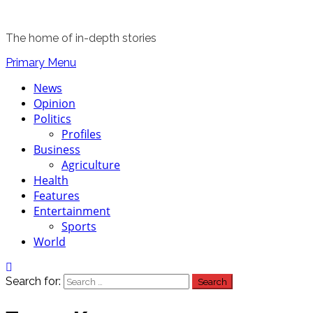
The home of in-depth stories
Primary Menu
News
Opinion
Politics
Profiles
Business
Agriculture
Health
Features
Entertainment
Sports
World
Search for: