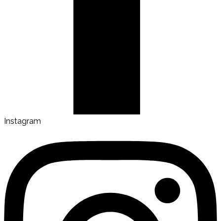
Instagram