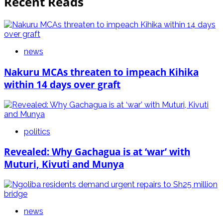
Recent Reads
news
Nakuru MCAs threaten to impeach Kihika
within 14 days over graft
politics
Revealed: Why Gachagua is at ‘war’ with
Muturi, Kivuti and Munya
news