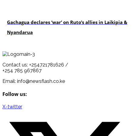
politics
Gachagua declares ‘war’ on Ruto’s allies in Laikipia &
Nyandarua
Contact us: +254721781626 /
+254 785 967867
Email: info@newsflash.co.ke
Follow us:
X-twitter