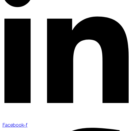
Facebook-f