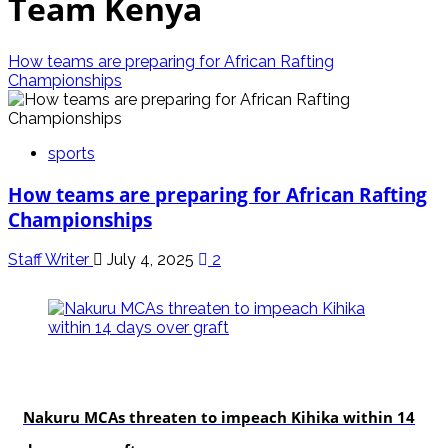
Team Kenya
How teams are preparing for African Rafting
Championships
sports
How teams are preparing for African Rafting
Championships
Staff Writer
July 4, 2025
2
news
Nakuru MCAs threaten to impeach Kihika within 14