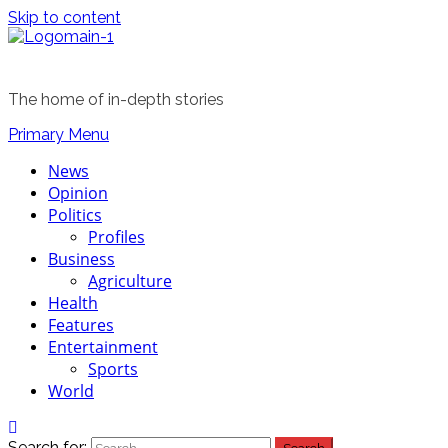
Skip to content
The home of in-depth stories
Primary Menu
News
Opinion
Politics
Profiles
Business
Agriculture
Health
Features
Entertainment
Sports
World
Search for: