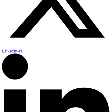
Linkedin-in