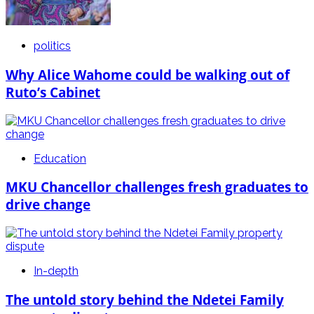
politics
Why Alice Wahome could be walking out of
Ruto’s Cabinet
Education
MKU Chancellor challenges fresh graduates to
drive change
In-depth
The untold story behind the Ndetei Family