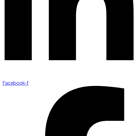
Facebook-f