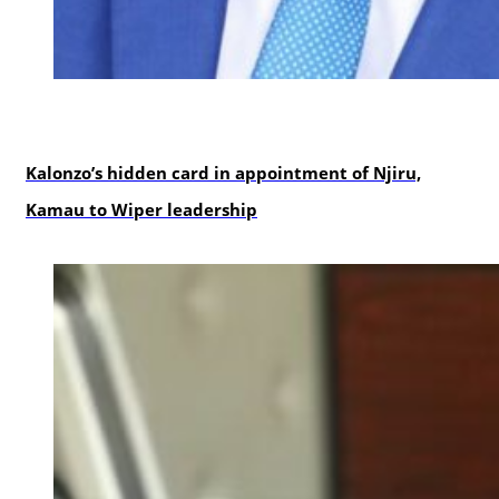
politics
Kalonzo’s hidden card in appointment of Njiru,
Kamau to Wiper leadership