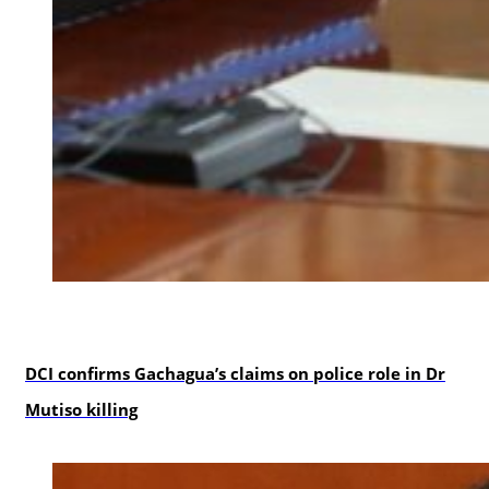
news
DCI confirms Gachagua’s claims on police role in Dr
Mutiso killing