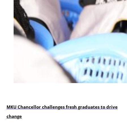
Education
MKU Chancellor challenges fresh graduates to drive
change