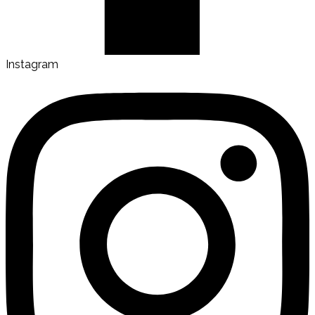
Instagram