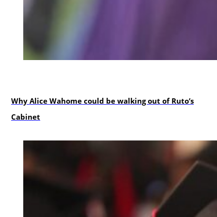
politics
Why Alice Wahome could be walking out of Ruto’s
Cabinet