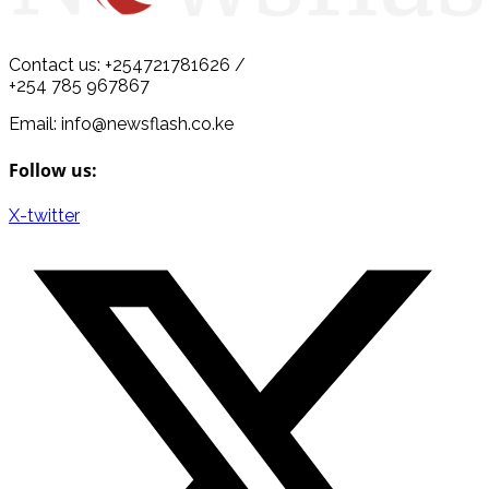
Contact us: +254721781626 /
+254 785 967867
Email: info@newsflash.co.ke
Follow us:
X-twitter