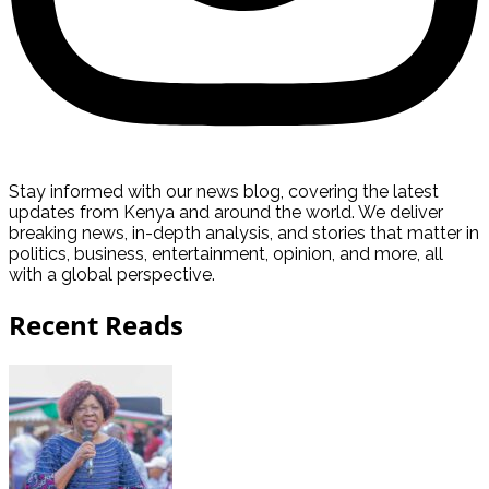
Stay informed with our news blog, covering the latest
updates from Kenya and around the world. We deliver
breaking news, in-depth analysis, and stories that matter in
politics, business, entertainment, opinion, and more, all
with a global perspective.
Recent Reads