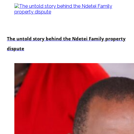
In-depth
The untold story behind the Ndetei Family property
dispute