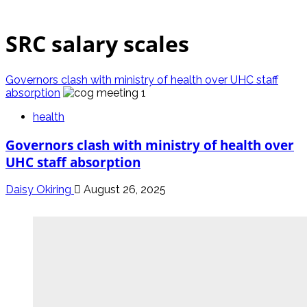
SRC salary scales
Governors clash with ministry of health over UHC staff
absorption
health
Governors clash with ministry of health over
UHC staff absorption
Daisy Okiring
August 26, 2025