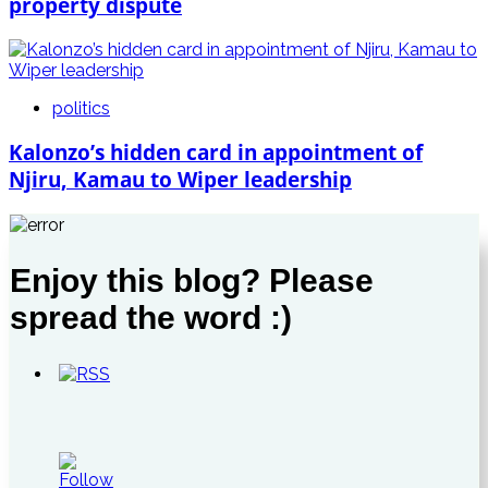
property dispute
politics
Kalonzo’s hidden card in appointment of
Njiru, Kamau to Wiper leadership
Enjoy this blog? Please
spread the word :)