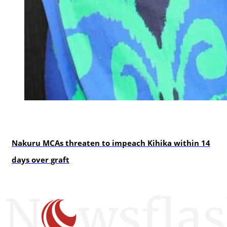
news
Nakuru MCAs threaten to impeach Kihika within 14
days over graft