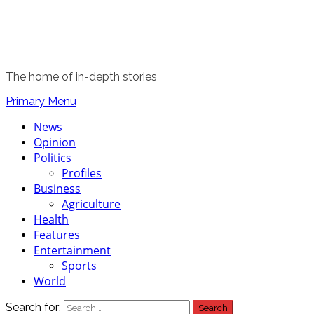
The home of in-depth stories
Primary Menu
News
Opinion
Politics
Profiles
Business
Agriculture
Health
Features
Entertainment
Sports
World
Search for: