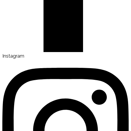
Instagram