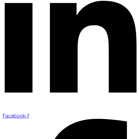
Facebook-f