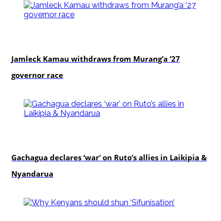
politics
Jamleck Kamau withdraws from Murang’a ’27
governor race
politics
Gachagua declares ‘war’ on Ruto’s allies in Laikipia &
Nyandarua