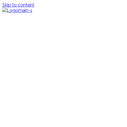
Skip to content