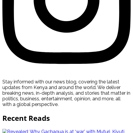
Stay informed with our news blog, covering the latest
updates from Kenya and around the world. We deliver
breaking news, in-depth analysis, and stories that matter in
politics, business, entertainment, opinion, and more, all
with a global perspective.
Recent Reads