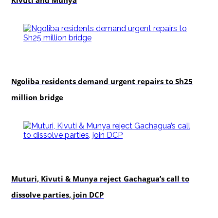
Kivuti and Munya
news
Ngoliba residents demand urgent repairs to Sh25
million bridge
politics
Muturi, Kivuti & Munya reject Gachagua’s call to
dissolve parties, join DCP