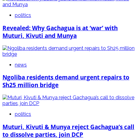
politics
Revealed: Why Gachagua is at ‘war’ with
Muturi, Kivuti and Munya
news
Ngoliba residents demand urgent repairs to
Sh25 million bridge
politics
Muturi, Kivuti & Munya reject Gachagua’s call
to dissolve parties, join DCP