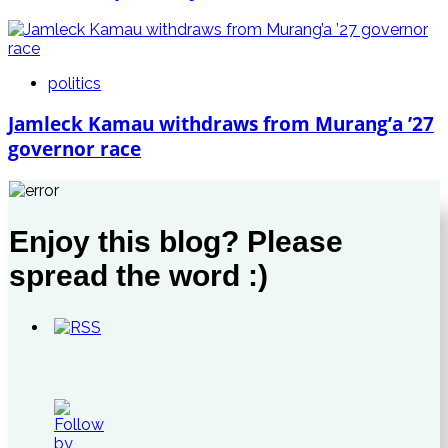
politics
Jamleck Kamau withdraws from Murang’a ’27
governor race
Enjoy this blog? Please
spread the word :)