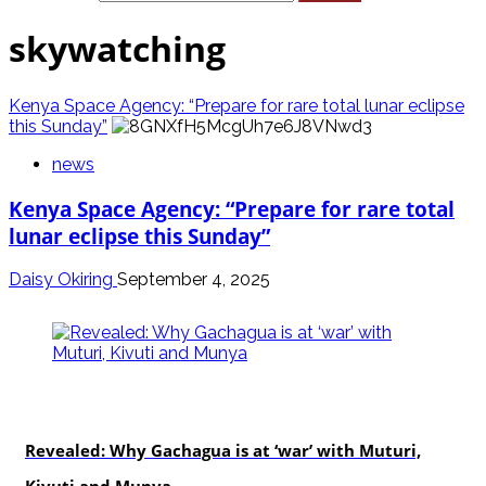
skywatching
Kenya Space Agency: “Prepare for rare total lunar eclipse
this Sunday”
news
Kenya Space Agency: “Prepare for rare total
lunar eclipse this Sunday”
Daisy Okiring
September 4, 2025
politics
Revealed: Why Gachagua is at ‘war’ with Muturi,