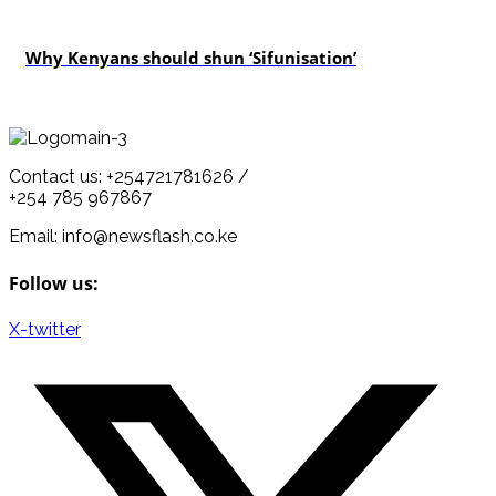
politics
Why Kenyans should shun ‘Sifunisation’
Contact us: +254721781626 /
+254 785 967867
Email: info@newsflash.co.ke
Follow us:
X-twitter