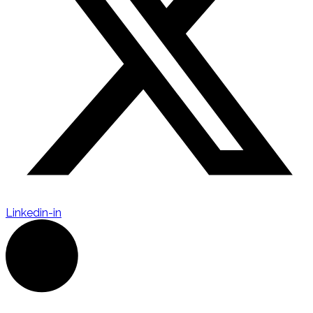
Linkedin-in