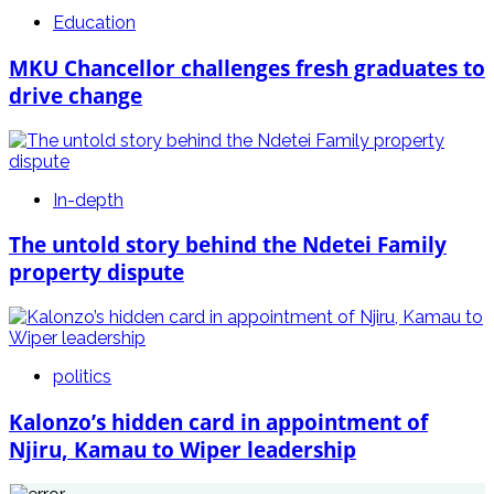
Education
MKU Chancellor challenges fresh graduates to
drive change
In-depth
The untold story behind the Ndetei Family
property dispute
politics
Kalonzo’s hidden card in appointment of
Njiru, Kamau to Wiper leadership