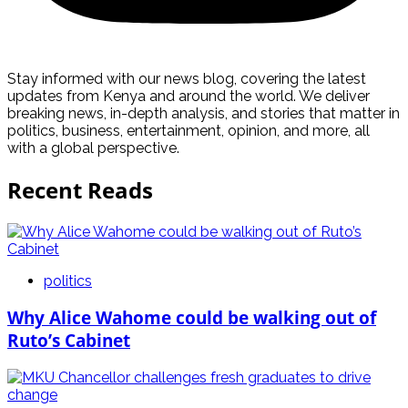
Stay informed with our news blog, covering the latest
updates from Kenya and around the world. We deliver
breaking news, in-depth analysis, and stories that matter in
politics, business, entertainment, opinion, and more, all
with a global perspective.
Recent Reads
politics
Why Alice Wahome could be walking out of
Ruto’s Cabinet