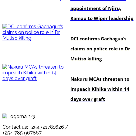
appointment of Njiru,
Kamau to Wiper leadership
news
DCI confirms Gachagua’s
claims on police role in Dr
Mutiso killing
news
Nakuru MCAs threaten to
impeach Kihika within 14
days over graft
Contact us: +254721781626 /
+254 785 967867