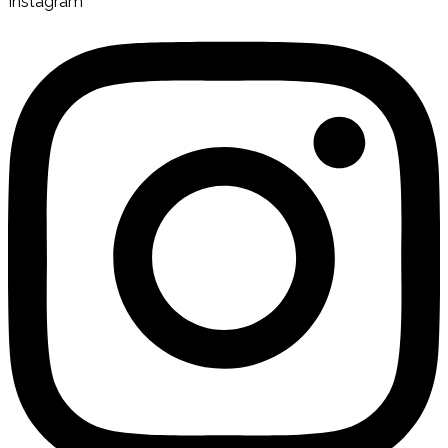
Instagram