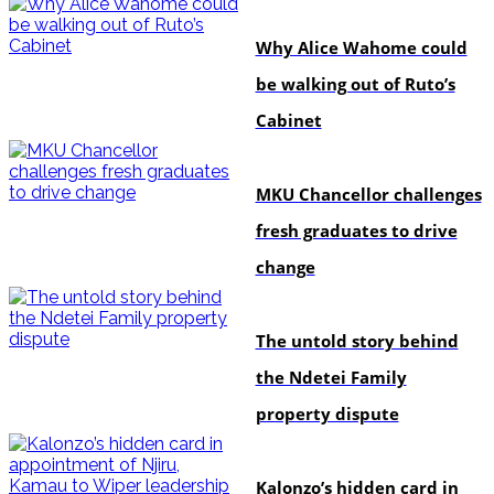
politics
Why Alice Wahome could
be walking out of Ruto’s
Cabinet
Education
MKU Chancellor challenges
fresh graduates to drive
change
In-depth
The untold story behind
the Ndetei Family
property dispute
politics
Kalonzo’s hidden card in