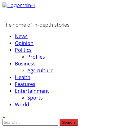
Skip
to
content
The home of in-depth stories
Primary
News
Menu
Opinion
Politics
Profiles
Business
Agriculture
Health
Features
Entertainment
Sports
World
Search
for: