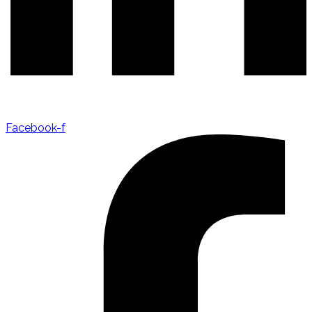
Facebook-f