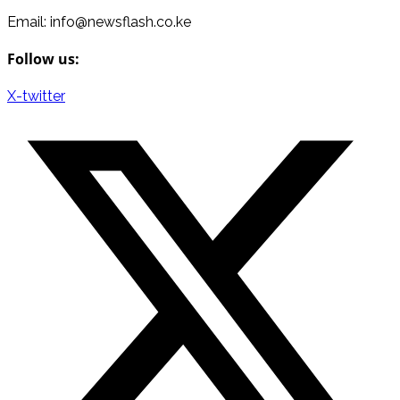
Email: info@newsflash.co.ke
Follow us:
X-twitter