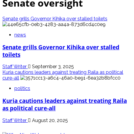
Senate oversight
Senate grills Governor Kihika over stalled toilets
news
Senate grills Governor Kihika over stalled
toilets
Staff Writer
September 3, 2025
Kuria cautions leaders against treating Raila as political
cure-all
politics
Kuria cautions leaders against treating Raila
as political cure-all
Staff Writer
August 20, 2025