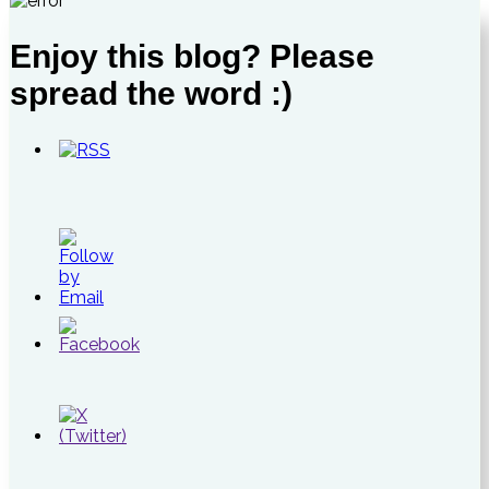
Enjoy this blog? Please
spread the word :)