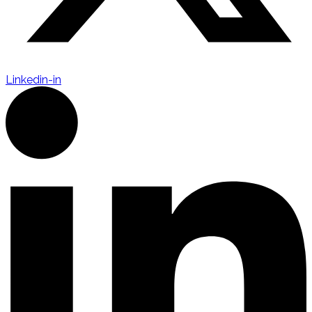
Linkedin-in