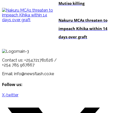
Mutiso killing
news
Nakuru MCAs threaten to
impeach Kihika within 14
days over graft
Contact us: +254721781626 /
+254 785 967867
Email: info@newsflash.co.ke
Follow us:
X-twitter