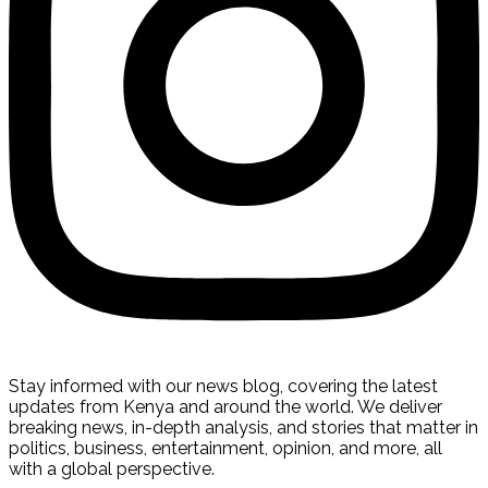
Stay informed with our news blog, covering the latest
updates from Kenya and around the world. We deliver
breaking news, in-depth analysis, and stories that matter in
politics, business, entertainment, opinion, and more, all
with a global perspective.