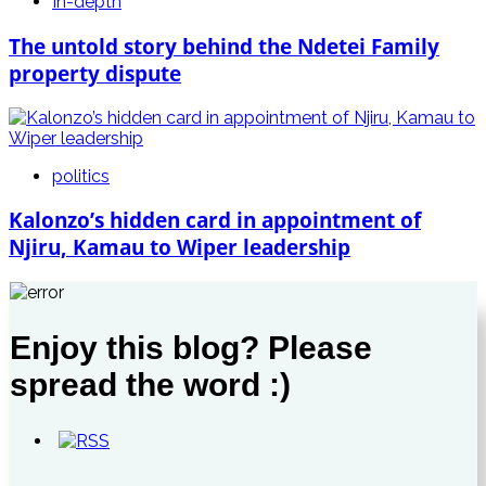
In-depth
The untold story behind the Ndetei Family
property dispute
politics
Kalonzo’s hidden card in appointment of
Njiru, Kamau to Wiper leadership
Enjoy this blog? Please
spread the word :)