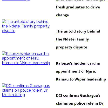
fresh graduates to drive
change
In-depth
The untold story behind
the Ndetei Family
property dispute
politics
Kalonzo’s hidden card in
appointment of Njiru,
Kamau to Wiper leadership
news
DCI confirms Gachagua’s
claims on police role in Dr