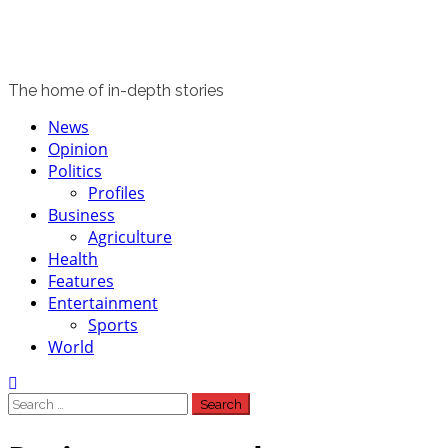
The home of in-depth stories
Primary
News
Menu
Opinion
Politics
Profiles
Business
Agriculture
Health
Features
Entertainment
Sports
World
Search
for: