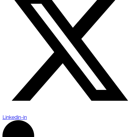
Linkedin-in