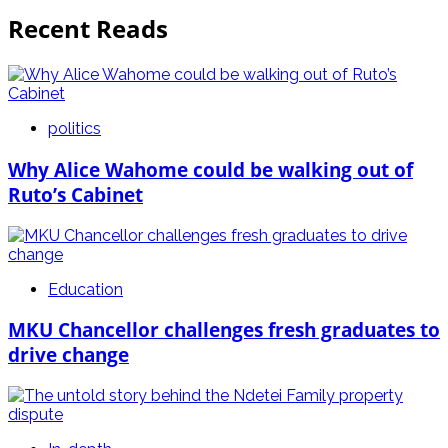
Recent Reads
politics
Why Alice Wahome could be walking out of
Ruto’s Cabinet
Education
MKU Chancellor challenges fresh graduates to
drive change