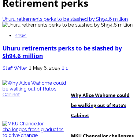
Retirement perks
Uhuru retirements perks to be slashed by Sh94.6 million
news
Uhuru retirements perks to be slashed by
Sh94.6 million
Staff Writer
May 6, 2025
1
politics
Why Alice Wahome could
be walking out of Ruto’s
Cabinet
Education
MKU Chancellor challenges