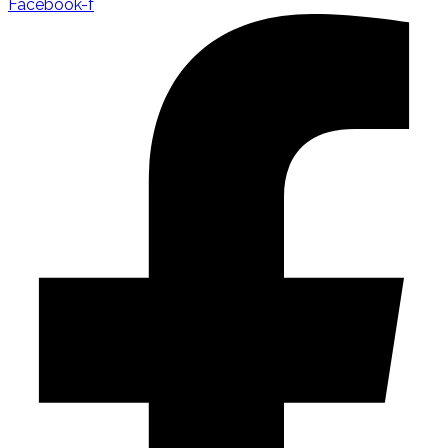
Facebook-f