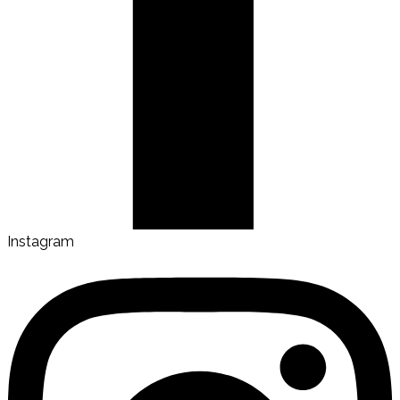
Instagram