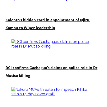
politics
Kalonzo’s hidden card in appointment of Njiru,
Kamau to Wiper leadership
news
DCI confirms Gachagua’s claims on police role in Dr
Mutiso killing