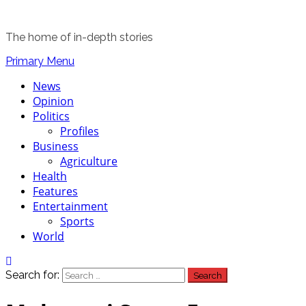
The home of in-depth stories
Primary Menu
News
Opinion
Politics
Profiles
Business
Agriculture
Health
Features
Entertainment
Sports
World
Search for: