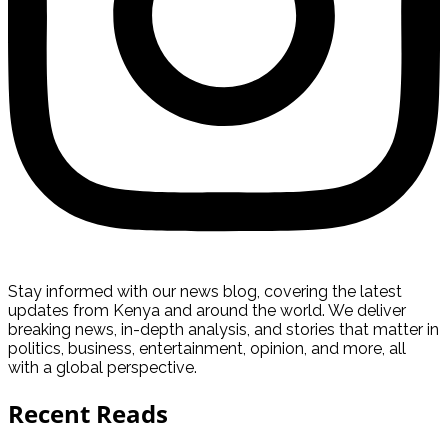
Stay informed with our news blog, covering the latest
updates from Kenya and around the world. We deliver
breaking news, in-depth analysis, and stories that matter in
politics, business, entertainment, opinion, and more, all
with a global perspective.
Recent Reads