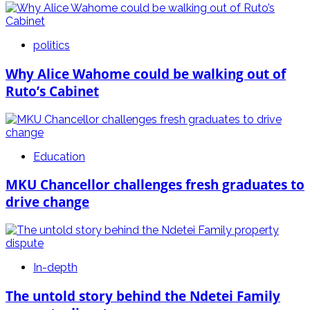
politics
Why Alice Wahome could be walking out of
Ruto’s Cabinet
Education
MKU Chancellor challenges fresh graduates to
drive change
In-depth
The untold story behind the Ndetei Family