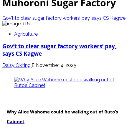
Muhoroni Sugar Factory
Gov’t to clear sugar factory workers’ pay, says CS Kagwe
Agriculture
Gov’t to clear sugar factory workers’ pay,
says CS Kagwe
Daisy Okiring
November 4, 2025
politics
Why Alice Wahome could be walking out of Ruto’s
Cabinet