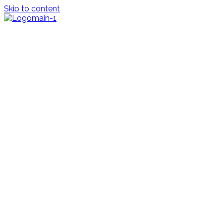
Skip to content