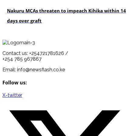
news
Nakuru MCAs threaten to impeach Kihika within 14
days over graft
Contact us: +254721781626 /
+254 785 967867
Email: info@newsflash.co.ke
Follow us:
X-twitter