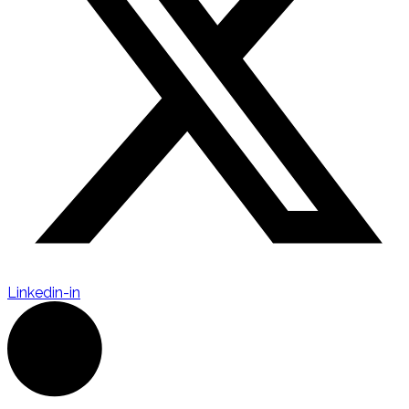
Linkedin-in