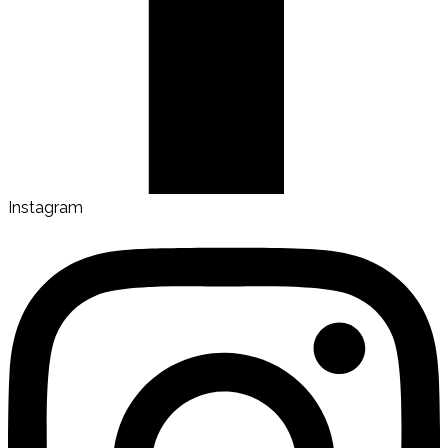
Instagram