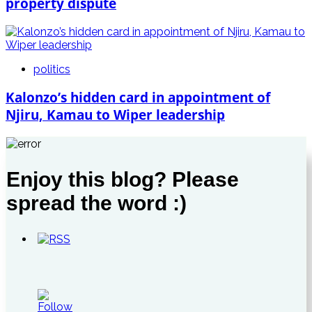
property dispute
politics
Kalonzo’s hidden card in appointment of
Njiru, Kamau to Wiper leadership
Enjoy this blog? Please
spread the word :)