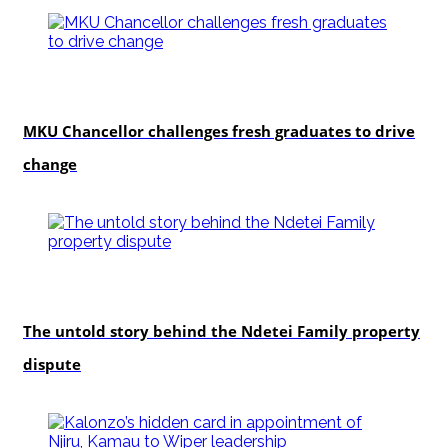
Education
MKU Chancellor challenges fresh graduates to drive
change
In-depth
The untold story behind the Ndetei Family property
dispute