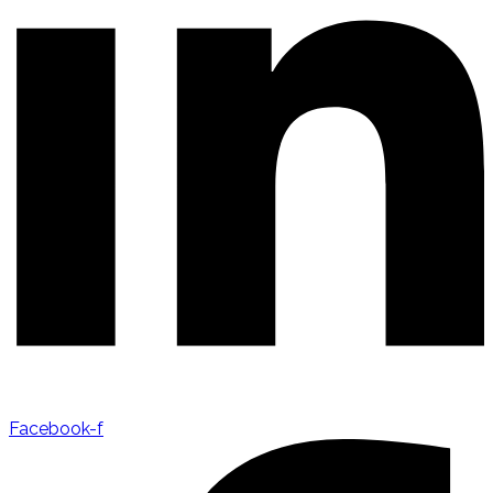
Facebook-f