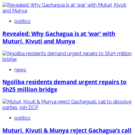
politics
Revealed: Why Gachagua is at ‘war’ with
Muturi, Kivuti and Munya
news
Ngoliba residents demand urgent repairs to
Sh25 million bridge
politics
Muturi, Kivuti & Munya reject Gachagua’s call