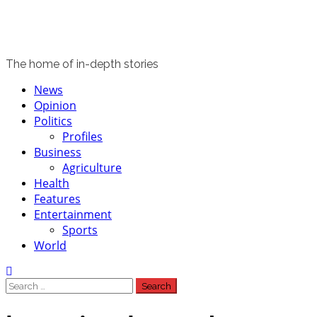
The home of in-depth stories
Primary
News
Menu
Opinion
Politics
Profiles
Business
Agriculture
Health
Features
Entertainment
Sports
World
Search
for: