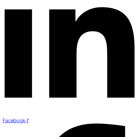
Facebook-f