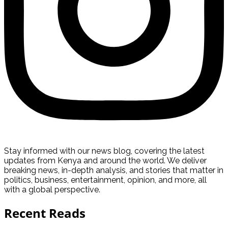
Stay informed with our news blog, covering the latest
updates from Kenya and around the world. We deliver
breaking news, in-depth analysis, and stories that matter in
politics, business, entertainment, opinion, and more, all
with a global perspective.
Recent Reads