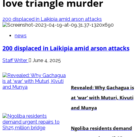
love triangle murder
200 displaced in Laikipia amid arson attacks
news
200 displaced in Laikipia amid arson attacks
Staff Writer
June 4, 2025
politics
Revealed: Why Gachagua is
at ‘war’ with Muturi, Kivuti
and Munya
news
Ngoliba residents demand