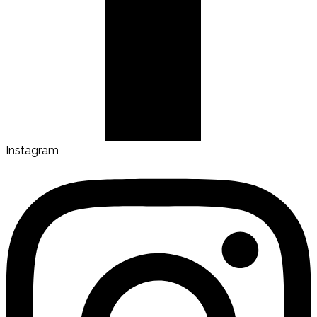
Instagram