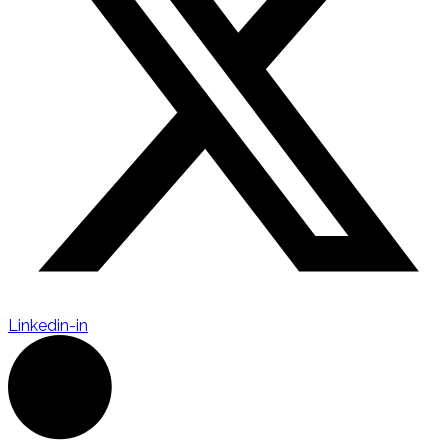
Linkedin-in