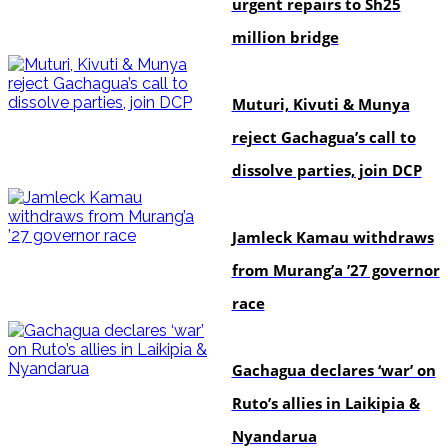
urgent repairs to Sh25
million bridge
politics
Muturi, Kivuti & Munya
reject Gachagua’s call to
dissolve parties, join DCP
politics
Jamleck Kamau withdraws
from Murang’a ’27 governor
race
politics
Gachagua declares ‘war’ on
Ruto’s allies in Laikipia &
Nyandarua