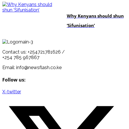
politics
Why Kenyans should shun
‘Sifunisation’
Contact us: +254721781626 /
+254 785 967867
Email: info@newsflash.co.ke
Follow us:
X-twitter