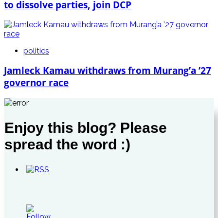
to dissolve parties, join DCP
politics
Jamleck Kamau withdraws from Murang’a ’27
governor race
Enjoy this blog? Please
spread the word :)