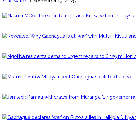
Staff Writer
November 13, 2025