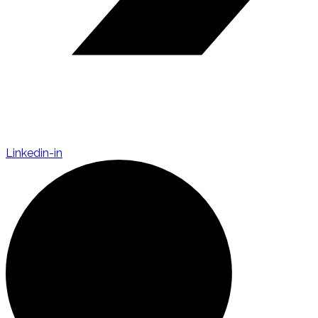
Linkedin-in