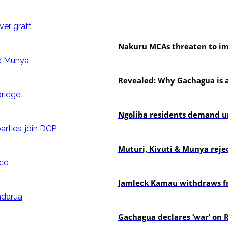
news
Nakuru MCAs threaten to imp
politics
Revealed: Why Gachagua is a
news
Ngoliba residents demand ur
politics
Muturi, Kivuti & Munya rejec
politics
Jamleck Kamau withdraws fr
politics
Gachagua declares ‘war’ on R