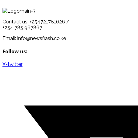
Contact us: +254721781626 /
+254 785 967867
Email: info@newsflash.co.ke
Follow us:
X-twitter