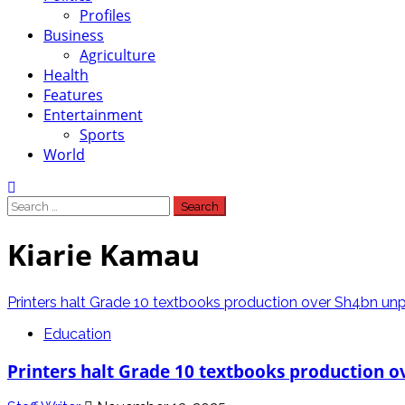
Profiles
Business
Agriculture
Health
Features
Entertainment
Sports
World
Search
for:
Kiarie Kamau
Printers halt Grade 10 textbooks production over Sh4bn unpa
Education
Printers halt Grade 10 textbooks production o