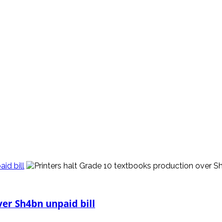
id bill
ver Sh4bn unpaid bill