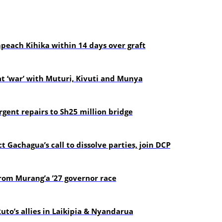
each Kihika within 14 days over graft
t ‘war’ with Muturi, Kivuti and Munya
gent repairs to Sh25 million bridge
t Gachagua’s call to dissolve parties, join DCP
om Murang’a ’27 governor race
uto’s allies in Laikipia & Nyandarua