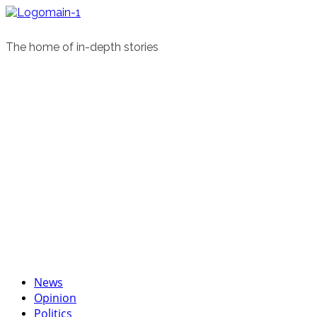
Skip
to
content
The home of in-depth stories
Primary
News
Menu
Opinion
Politics