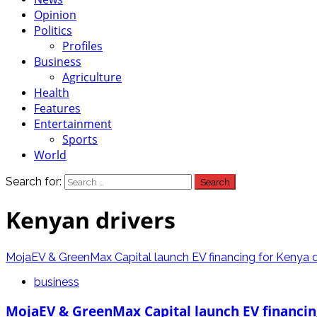
Opinion
Politics
Profiles
Business
Agriculture
Health
Features
Entertainment
Sports
World
Search for:
Kenyan drivers
MojaEV & GreenMax Capital launch EV financing for Kenya d
business
MojaEV & GreenMax Capital launch EV financin