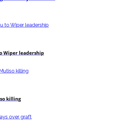
to Wiper leadership
o killing