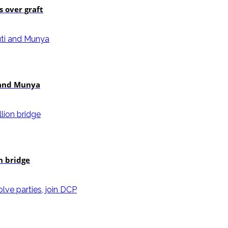
 over graft
i and Munya
n bridge