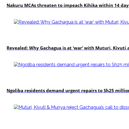
Nakuru MCAs threaten to impeach Kihika within 14 days
politics
Revealed: Why Gachagua is at ‘war’ with Muturi, Kivut
news
Ngoliba residents demand urgent repairs to Sh25 millio
politics