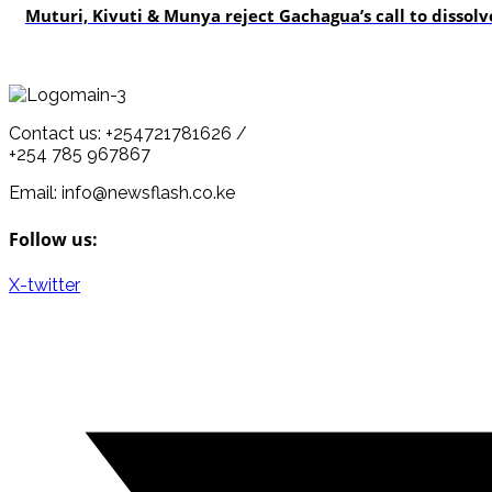
Muturi, Kivuti & Munya reject Gachagua’s call to dissolv
Contact us: +254721781626 /
+254 785 967867
Email: info@newsflash.co.ke
Follow us:
X-twitter