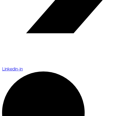
Linkedin-in