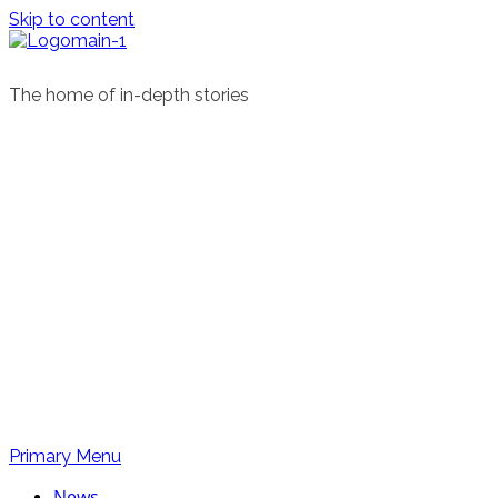
Skip to content
The home of in-depth stories
Primary Menu
News