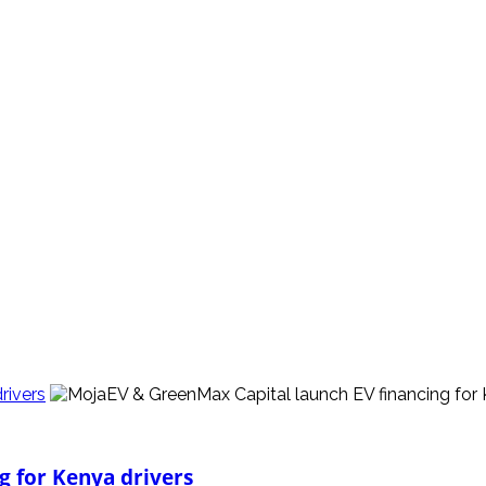
rivers
g for Kenya drivers