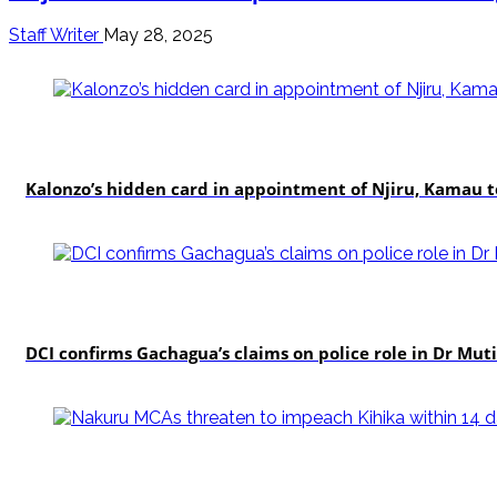
Staff Writer
May 28, 2025
politics
Kalonzo’s hidden card in appointment of Njiru, Kamau 
news
DCI confirms Gachagua’s claims on police role in Dr Mutis
news