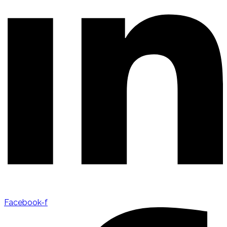
Facebook-f