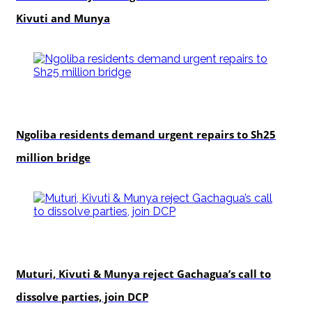
Kivuti and Munya
news
Ngoliba residents demand urgent repairs to Sh25
million bridge
politics
Muturi, Kivuti & Munya reject Gachagua’s call to
dissolve parties, join DCP