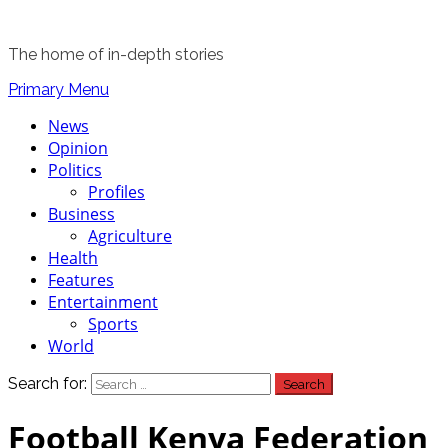
The home of in-depth stories
Primary Menu
News
Opinion
Politics
Profiles
Business
Agriculture
Health
Features
Entertainment
Sports
World
Search for:
Football Kenya Federation