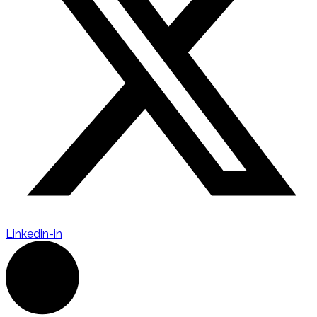
Linkedin-in