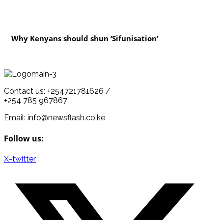
politics
Why Kenyans should shun ‘Sifunisation’
Contact us: +254721781626 /
+254 785 967867
Email: info@newsflash.co.ke
Follow us:
X-twitter