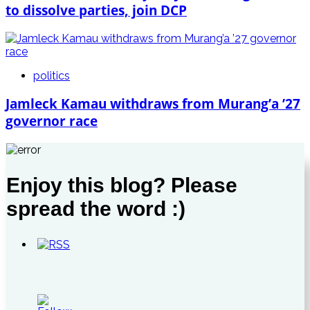
to dissolve parties, join DCP
politics
Jamleck Kamau withdraws from Murang’a ’27
governor race
Enjoy this blog? Please
spread the word :)