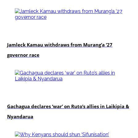
politics
Jamleck Kamau withdraws from Murang’a ’27
governor race
politics
Gachagua declares ‘war’ on Ruto’s allies in Laikipia &
Nyandarua