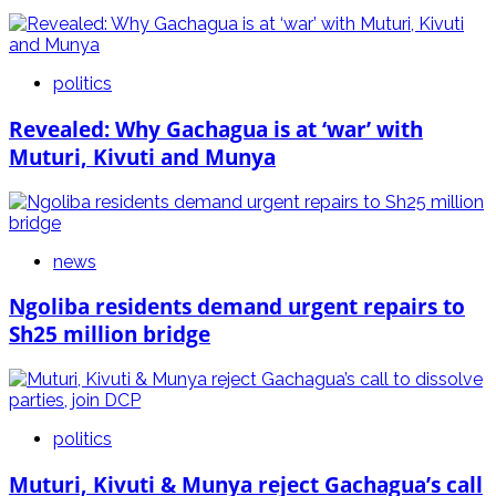
politics
Revealed: Why Gachagua is at ‘war’ with
Muturi, Kivuti and Munya
news
Ngoliba residents demand urgent repairs to
Sh25 million bridge
politics
Muturi, Kivuti & Munya reject Gachagua’s call