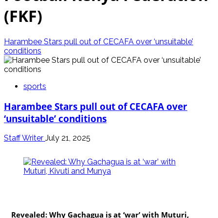
(FKF)
Harambee Stars pull out of CECAFA over ‘unsuitable’
conditions
sports
Harambee Stars pull out of CECAFA over
‘unsuitable’ conditions
Staff Writer
July 21, 2025
politics
Revealed: Why Gachagua is at ‘war’ with Muturi,