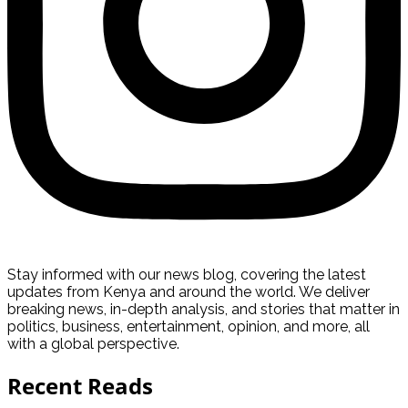
Stay informed with our news blog, covering the latest
updates from Kenya and around the world. We deliver
breaking news, in-depth analysis, and stories that matter in
politics, business, entertainment, opinion, and more, all
with a global perspective.
Recent Reads