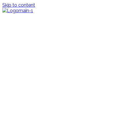
Skip to content