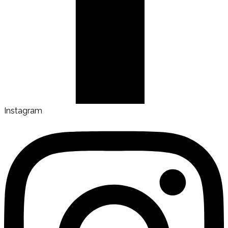
Instagram