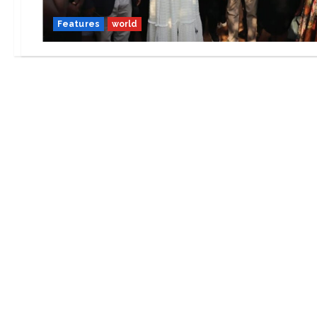
Features
world