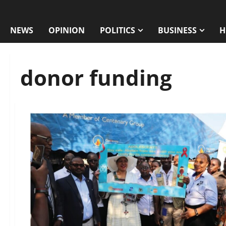
NEWS
OPINION
POLITICS
BUSINESS
H
donor funding