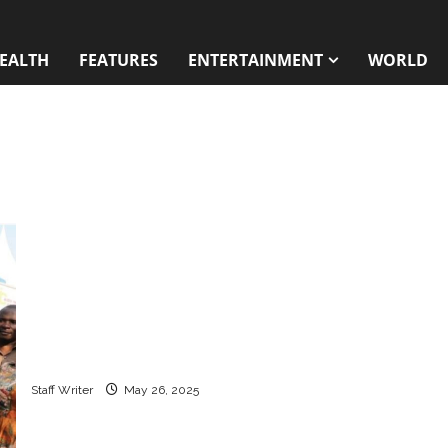
EALTH
FEATURES
ENTERTAINMENT
WORLD
How Uganda is reshaping the HIV response
without U.S. aid
Staff Writer
May 26, 2025