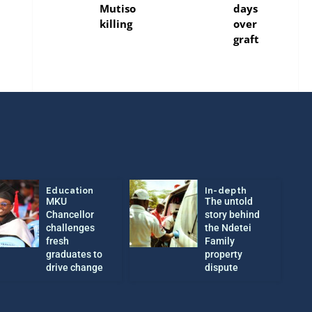
Mutiso
days
killing
over
graft
Education
In-depth
MKU
The untold
Chancellor
story behind
challenges
the Ndetei
fresh
Family
graduates to
property
drive change
dispute