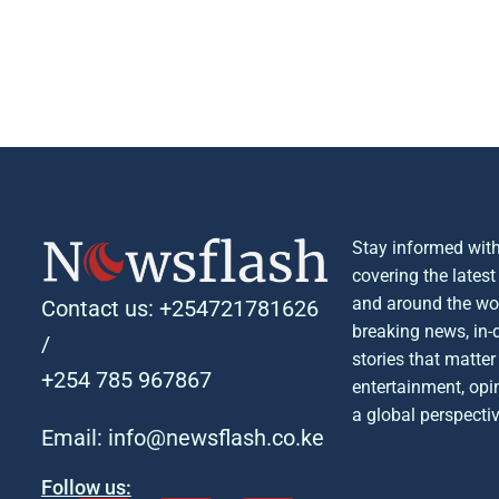
Stay informed with
covering the lates
and around the wor
Contact us: +254721781626
breaking news, in-
/
stories that matter 
+254 785 967867
entertainment, opin
a global perspectiv
Email: info@newsflash.co.ke
Follow us: