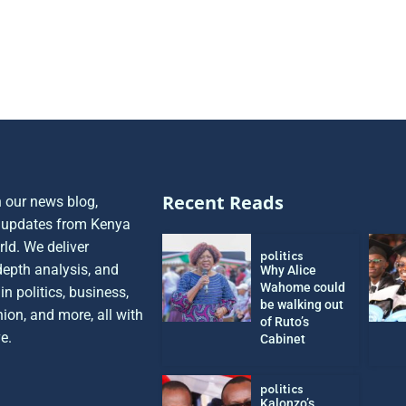
Recent Reads
 our news blog,
t updates from Kenya
ld. We deliver
politics
depth analysis, and
Why Alice
Wahome could
in politics, business,
be walking out
ion, and more, all with
of Ruto’s
e.
Cabinet
politics
Kalonzo’s