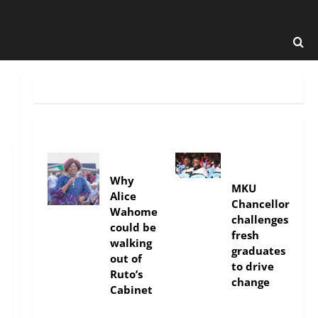
politics
Education
Why
MKU
Alice
Chancellor
Wahome
challenges
could be
fresh
walking
graduates
out of
to drive
Ruto’s
change
Cabinet