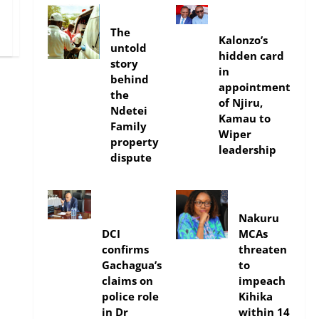
In-depth
politics
The
Kalonzo’s
untold
hidden card
story
in
behind
appointment
the
of Njiru,
Ndetei
Kamau to
Family
Wiper
property
leadership
dispute
news
news
Nakuru
DCI
MCAs
confirms
threaten
Gachagua’s
to
claims on
impeach
police role
Kihika
in Dr
within 14