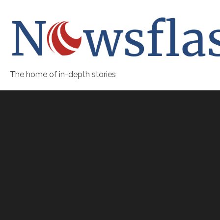
The home of in-depth stories