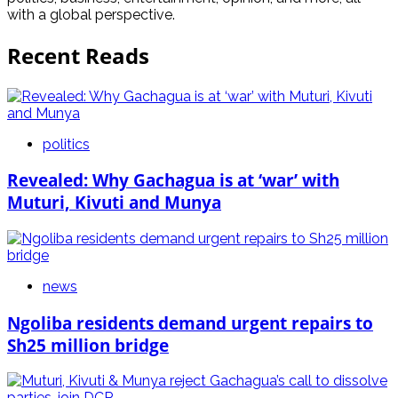
with a global perspective.
Recent Reads
politics
Revealed: Why Gachagua is at ‘war’ with
Muturi, Kivuti and Munya
news
Ngoliba residents demand urgent repairs to
Sh25 million bridge