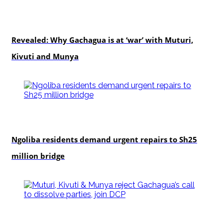
politics
Revealed: Why Gachagua is at ‘war’ with Muturi,
Kivuti and Munya
news
Ngoliba residents demand urgent repairs to Sh25
million bridge
politics