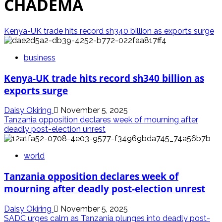
CHADEMA
Kenya-UK trade hits record sh340 billion as exports surge
business
Kenya-UK trade hits record sh340 billion as
exports surge
Daisy Okiring
November 5, 2025
Tanzania opposition declares week of mourning after
deadly post-election unrest
world
Tanzania opposition declares week of
mourning after deadly post-election unrest
Daisy Okiring
November 5, 2025
SADC urges calm as Tanzania plunges into deadly post-