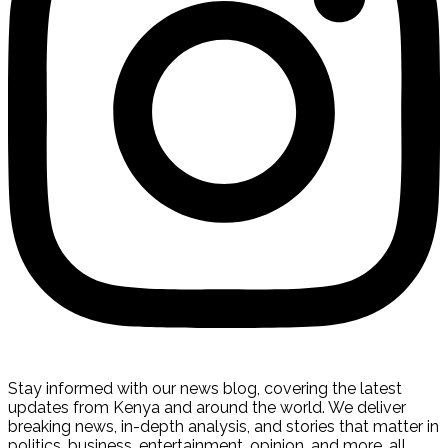
Stay informed with our news blog, covering the latest
updates from Kenya and around the world. We deliver
breaking news, in-depth analysis, and stories that matter in
politics, business, entertainment, opinion, and more, all