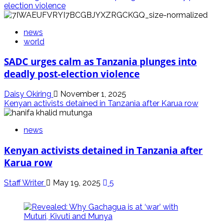
election violence
news
world
SADC urges calm as Tanzania plunges into
deadly post-election violence
Daisy Okiring
November 1, 2025
Kenyan activists detained in Tanzania after Karua row
news
Kenyan activists detained in Tanzania after
Karua row
Staff Writer
May 19, 2025
5