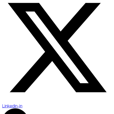
Linkedin-in