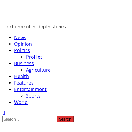
The home of in-depth stories
Primary
News
Menu
Opinion
Politics
Profiles
Business
Agriculture
Health
Features
Entertainment
Sports
World
Search
for: