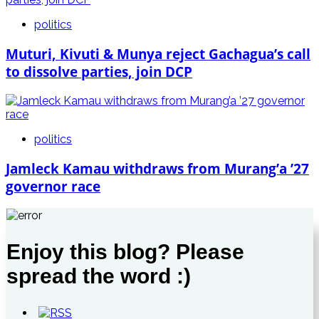
politics
Muturi, Kivuti & Munya reject Gachagua’s call
to dissolve parties, join DCP
politics
Jamleck Kamau withdraws from Murang’a ’27
governor race
Enjoy this blog? Please
spread the word :)