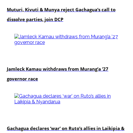
Muturi, Kivuti & Munya reject Gachagua’s call to
dissolve parties, join DCP
politics
Jamleck Kamau withdraws from Murang’a ’27
governor race
politics
Gachagua declares ‘war’ on Ruto’s allies in Laikipia &