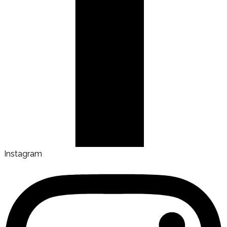
Instagram