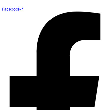
Facebook-f