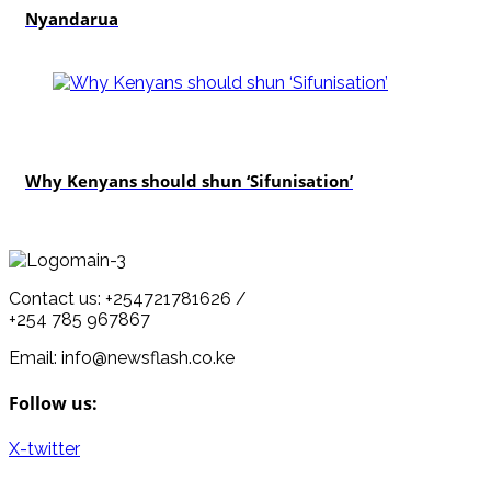
Nyandarua
politics
Why Kenyans should shun ‘Sifunisation’
Contact us: +254721781626 /
+254 785 967867
Email: info@newsflash.co.ke
Follow us:
X-twitter