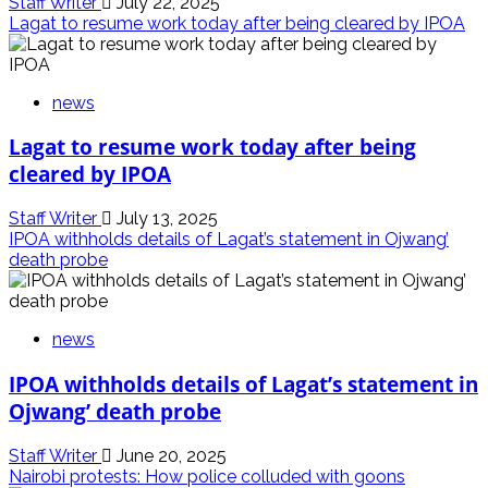
Staff Writer
July 22, 2025
Lagat to resume work today after being cleared by IPOA
news
Lagat to resume work today after being
cleared by IPOA
Staff Writer
July 13, 2025
IPOA withholds details of Lagat’s statement in Ojwang’
death probe
news
IPOA withholds details of Lagat’s statement in
Ojwang’ death probe
Staff Writer
June 20, 2025
Nairobi protests: How police colluded with goons