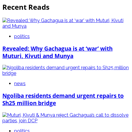
Recent Reads
politics
Revealed: Why Gachagua is at ‘war’ with
Muturi, Kivuti and Munya
news
Ngoliba residents demand urgent repairs to
Sh25 million bridge
politics