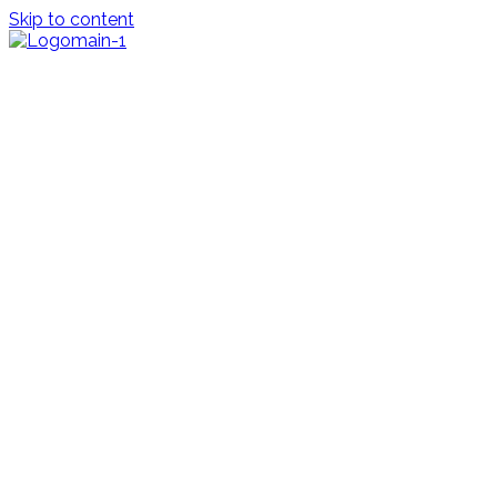
Skip to content