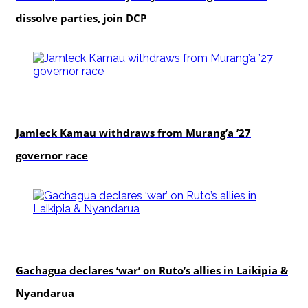
dissolve parties, join DCP
politics
Jamleck Kamau withdraws from Murang’a ’27
governor race
politics
Gachagua declares ‘war’ on Ruto’s allies in Laikipia &
Nyandarua