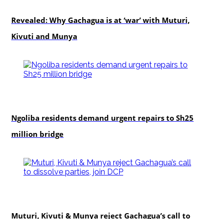
politics
Revealed: Why Gachagua is at ‘war’ with Muturi,
Kivuti and Munya
news
Ngoliba residents demand urgent repairs to Sh25
million bridge
politics
Muturi, Kivuti & Munya reject Gachagua’s call to