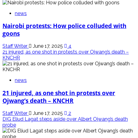
news
Nairobi protests: How police colluded with
goons
Staff Writer
June 17, 2025
4
21 injured, as one shot in protests over Ojwang’s death –
KNCHR
news
21 injured, as one shot in protests over
Ojwang’s death – KNCHR
Staff Writer
June 17, 2025
2
DIG Eliud Lagat steps aside over Albert Ojwang’s death
probe