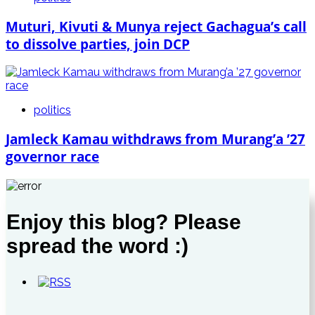
Muturi, Kivuti & Munya reject Gachagua’s call
to dissolve parties, join DCP
politics
Jamleck Kamau withdraws from Murang’a ’27
governor race
Enjoy this blog? Please
spread the word :)