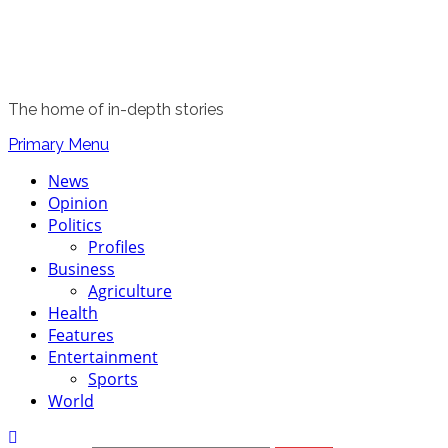
The home of in-depth stories
Primary Menu
News
Opinion
Politics
Profiles
Business
Agriculture
Health
Features
Entertainment
Sports
World