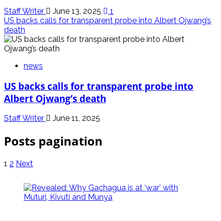
Staff Writer
June 13, 2025
1
US backs calls for transparent probe into Albert Ojwang’s
death
news
US backs calls for transparent probe into
Albert Ojwang’s death
Staff Writer
June 11, 2025
Posts pagination
1
2
Next