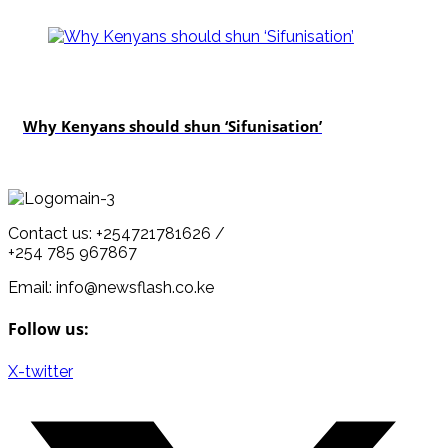
politics
Why Kenyans should shun ‘Sifunisation’
Contact us: +254721781626 /
+254 785 967867
Email: info@newsflash.co.ke
Follow us:
X-twitter