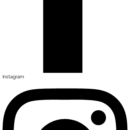
Instagram