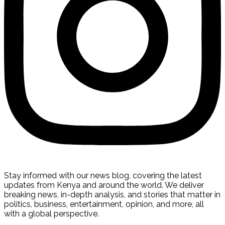
Stay informed with our news blog, covering the latest
updates from Kenya and around the world. We deliver
breaking news, in-depth analysis, and stories that matter in
politics, business, entertainment, opinion, and more, all
with a global perspective.