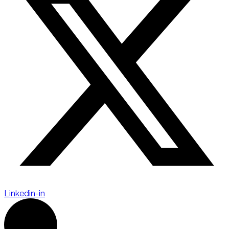
Linkedin-in