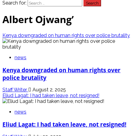
Search for:
Albert Ojwang’
Kenya downgraded on human rights over police brutality
news
Kenya downgraded on human rights over
police brutality
Staff Writer
August 2, 2025
Eliud Lagat: I had taken leave, not resigned!
news
Eliud Lagat: I had taken leave, not resigned!