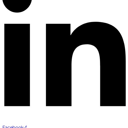
Facebook-f