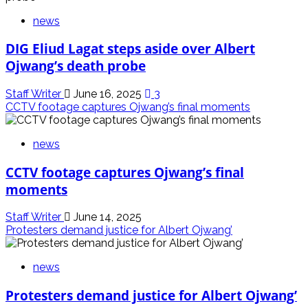
news
DIG Eliud Lagat steps aside over Albert
Ojwang’s death probe
Staff Writer
June 16, 2025
3
CCTV footage captures Ojwang’s final moments
news
CCTV footage captures Ojwang’s final
moments
Staff Writer
June 14, 2025
Protesters demand justice for Albert Ojwang’
news
Protesters demand justice for Albert Ojwang’