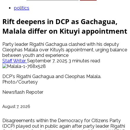
politics
Rift deepens in DCP as Gachagua,
Malala differ on Kituyi appointment
Party leader Rigathi Gachagua clashed with his deputy
Cleophas Malala over Kituyi’s appointment, urging balance
between youth and experience
Staff Writer
September 7, 2025
3 minutes read
DCP's Rigathi Gachagua and Cleophas Malala.
Photo/Courtesy
Newsflash Repoter
August 7, 2026
Disagreements within the Democracy for Citizens Party
(DCP) played out in public again after party leader Rigathi