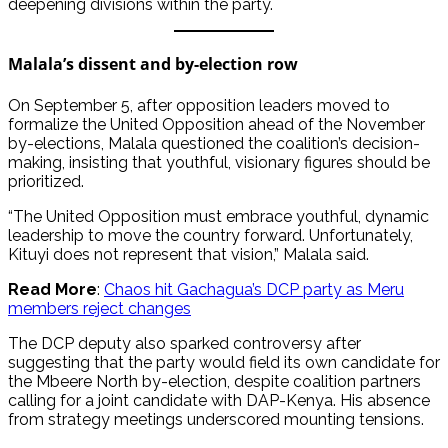
deepening divisions within the party.
Malala’s dissent and by-election row
On September 5, after opposition leaders moved to
formalize the United Opposition ahead of the November
by-elections, Malala questioned the coalition’s decision-
making, insisting that youthful, visionary figures should be
prioritized.
“The United Opposition must embrace youthful, dynamic
leadership to move the country forward. Unfortunately,
Kituyi does not represent that vision,” Malala said.
Read More
:
Chaos hit Gachagua’s DCP party as Meru
members reject changes
The DCP deputy also sparked controversy after
suggesting that the party would field its own candidate for
the Mbeere North by-election, despite coalition partners
calling for a joint candidate with DAP-Kenya. His absence
from strategy meetings underscored mounting tensions.