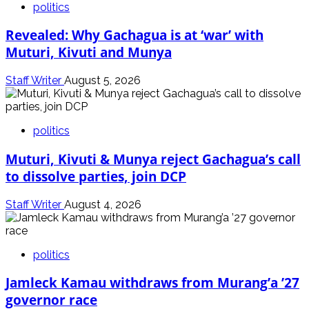
politics
Revealed: Why Gachagua is at ‘war’ with
Muturi, Kivuti and Munya
Staff Writer
August 5, 2026
politics
Muturi, Kivuti & Munya reject Gachagua’s call
to dissolve parties, join DCP
Staff Writer
August 4, 2026
politics
Jamleck Kamau withdraws from Murang’a ’27
governor race