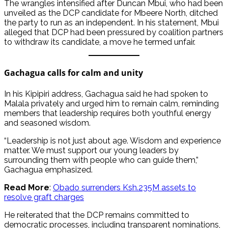
The wrangles intensified after Duncan Mbui, who had been
unveiled as the DCP candidate for Mbeere North, ditched
the party to run as an independent. In his statement, Mbui
alleged that DCP had been pressured by coalition partners
to withdraw its candidate, a move he termed unfair.
Gachagua calls for calm and unity
In his Kipipiri address, Gachagua said he had spoken to
Malala privately and urged him to remain calm, reminding
members that leadership requires both youthful energy
and seasoned wisdom.
“Leadership is not just about age. Wisdom and experience
matter. We must support our young leaders by
surrounding them with people who can guide them,”
Gachagua emphasized.
Read More
:
Obado surrenders Ksh.235M assets to
resolve graft charges
He reiterated that the DCP remains committed to
democratic processes, including transparent nominations,