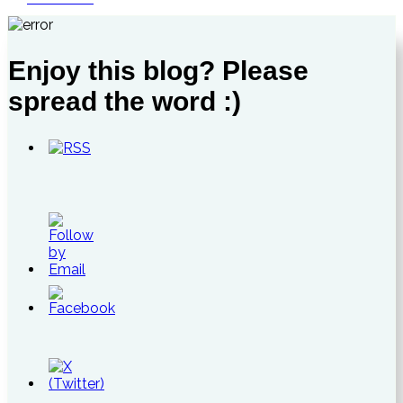
Enjoy this blog? Please
spread the word :)