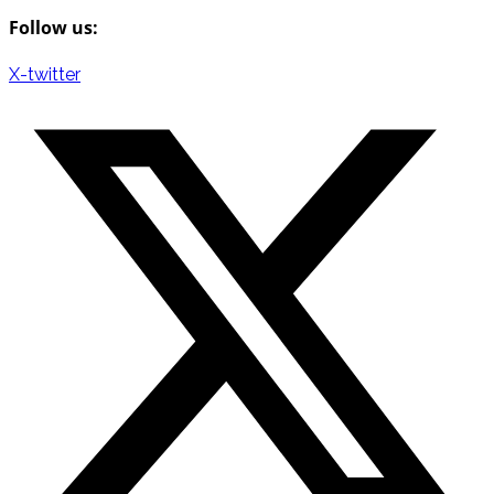
Follow us:
X-twitter