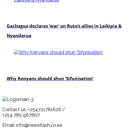
politics
Gachagua declares ‘war’ on Ruto’s allies in Laikipia &
Nyandarua
politics
Why Kenyans should shun ‘Sifunisation’
Contact us: +254721781626 /
+254 785 967867
Email: info@newsflash.co.ke