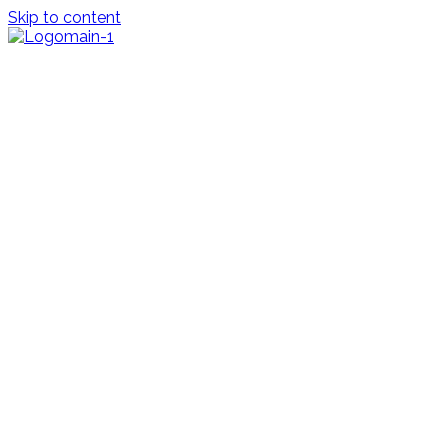
Skip to content