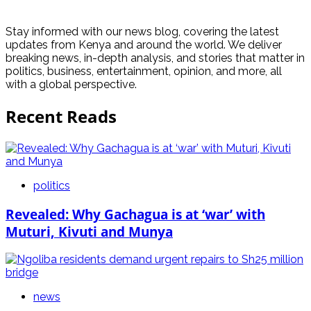
Stay informed with our news blog, covering the latest
updates from Kenya and around the world. We deliver
breaking news, in-depth analysis, and stories that matter in
politics, business, entertainment, opinion, and more, all
with a global perspective.
Recent Reads
politics
Revealed: Why Gachagua is at ‘war’ with
Muturi, Kivuti and Munya
news