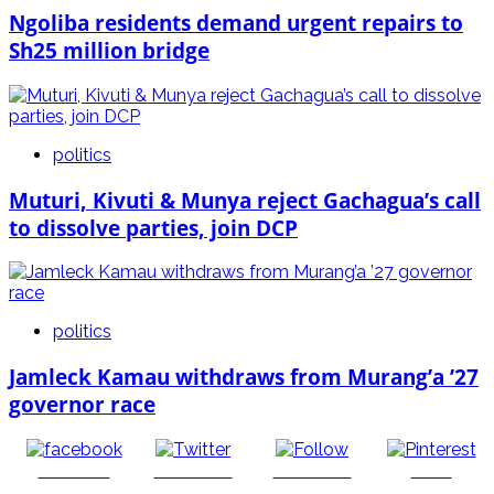
Ngoliba residents demand urgent repairs to
Sh25 million bridge
politics
Muturi, Kivuti & Munya reject Gachagua’s call
to dissolve parties, join DCP
politics
Jamleck Kamau withdraws from Murang’a ’27
governor race
Share on
Post on X
Follow us
Save
Facebook