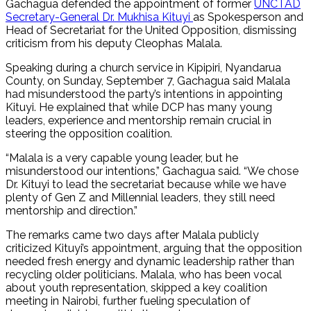
Gachagua defended the appointment of former
UNCTAD
Secretary-General Dr. Mukhisa Kituyi
as Spokesperson and
Head of Secretariat for the United Opposition, dismissing
criticism from his deputy Cleophas Malala.
Speaking during a church service in Kipipiri, Nyandarua
County, on Sunday, September 7, Gachagua said Malala
had misunderstood the party’s intentions in appointing
Kituyi. He explained that while DCP has many young
leaders, experience and mentorship remain crucial in
steering the opposition coalition.
“Malala is a very capable young leader, but he
misunderstood our intentions,” Gachagua said. “We chose
Dr. Kituyi to lead the secretariat because while we have
plenty of Gen Z and Millennial leaders, they still need
mentorship and direction.”
The remarks came two days after Malala publicly
criticized Kituyi’s appointment, arguing that the opposition
needed fresh energy and dynamic leadership rather than
recycling older politicians. Malala, who has been vocal
about youth representation, skipped a key coalition
meeting in Nairobi, further fueling speculation of