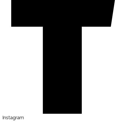
Instagram