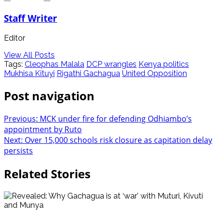
Staff Writer
Editor
View All Posts
Tags:
Cleophas Malala
DCP wrangles
Kenya politics
Mukhisa Kituyi
Rigathi Gachagua
United Opposition
Post navigation
Previous:
MCK under fire for defending Odhiambo’s
appointment by Ruto
Next:
Over 15,000 schools risk closure as capitation delay
persists
Related Stories