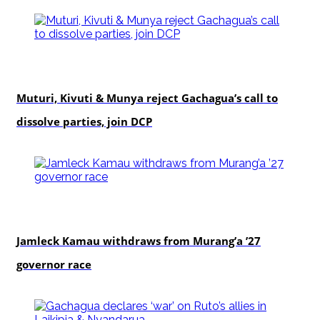
politics
Muturi, Kivuti & Munya reject Gachagua’s call to
dissolve parties, join DCP
politics
Jamleck Kamau withdraws from Murang’a ’27
governor race