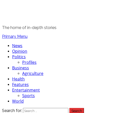
The home of in-depth stories
Primary Menu
News
Opinion
Politics
Profiles
Business
Agriculture
Health
Features
Entertainment
Sports
World
Search for: