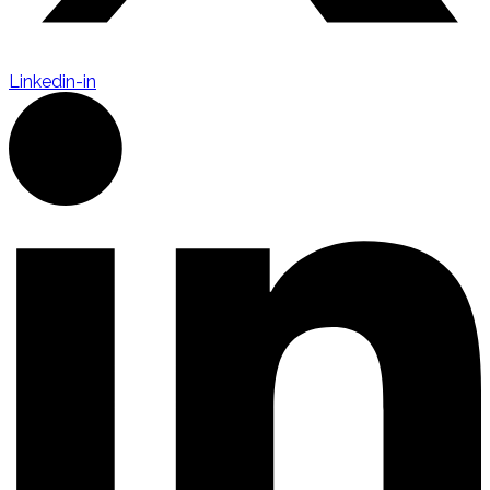
Linkedin-in