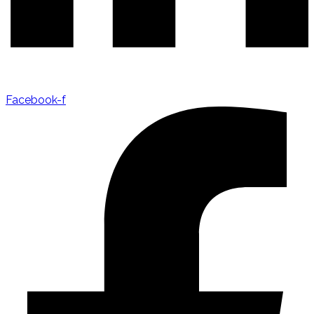
Facebook-f