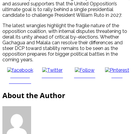
and assured supporters that the United Opposition’s
ultimate goal is to rally behind a single presidential
candidate to challenge President William Ruto in 2027.
The latest wrangles highlight the fragile nature of the
opposition coalition, with internal disputes threatening to
derail its unity ahead of critical by-elections. Whether
Gachagua and Malala can resolve their differences and
steer DCP toward stability remains to be seen as the
opposition prepares for bigger political battles in the
coming years.
Share on
Post on X
Follow us
Save
Facebook
About the Author