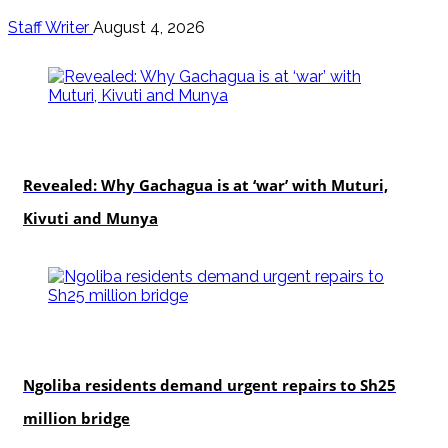
Staff Writer
August 4, 2026
politics
Revealed: Why Gachagua is at ‘war’ with Muturi,
Kivuti and Munya
news
Ngoliba residents demand urgent repairs to Sh25
million bridge