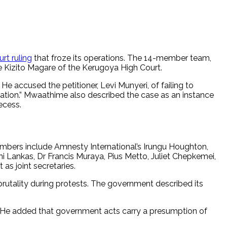
rt ruling
that froze its operations. The 14-member team,
ce Kizito Magare of the Kerugoya High Court.
He accused the petitioner, Levi Munyeri, of failing to
ituation.” Mwaathime also described the case as an instance
ecess.
mbers include Amnesty International’s Irungu Houghton,
Lankas, Dr Francis Muraya, Pius Metto, Juliet Chepkemei,
s joint secretaries.
utality during protests. The government described its
. He added that government acts carry a presumption of