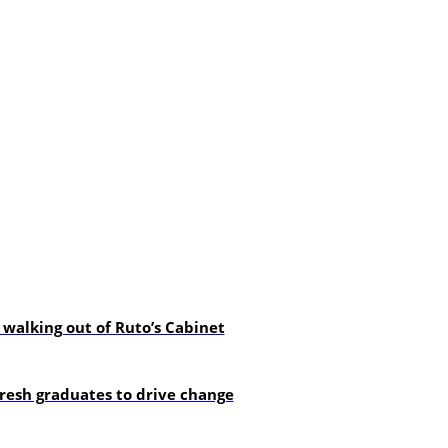
alking out of Ruto’s Cabinet
resh graduates to drive change