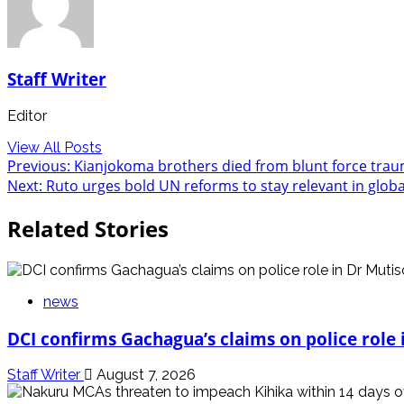
Staff Writer
Editor
View All Posts
Post
Previous:
Kianjokoma brothers died from blunt force trauma
Next:
Ruto urges bold UN reforms to stay relevant in globa
navigation
Related Stories
news
DCI confirms Gachagua’s claims on police role i
Staff Writer
August 7, 2026