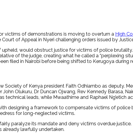
r victims of demonstrations is moving to overturn a
High Cou
e Court of Appeal in Nyeri challenging orders issued by Justi
pheld, would obstruct justice for victims of police brutality. 
 relative of the judge, creating what he called a “perplexing s
en filed in Nairobi before being shifted to Kerugoya during r
aw Society of Kenya president Faith Odhiambo as deputy. Me
 John Olukuru, Dr Duncan Ojwang, Rev Kennedy Barasa, Naini 
technical leads, while Mwaathime and Raphael Ng’etich act a
th designing a framework to compensate victims of police br
edress for long-neglected victims.
airly paralyze its mandate and deny victims overdue justice
s already lawfully undertaken.