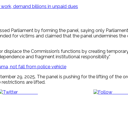
 work, demand billions in unpaid dues
passed Parliament by forming the panel, saying only Parliamen
nded for victims and claimed that the panel undermines the 
ss or displace the Commission’s functions by creating tempora
pendence and fragment institutional responsibility.”
ma, not fall from police vehicle
ber 29, 2025. The panel is pushing for the lifting of the orde
estrictions are lifted.
Post on X
Follow 