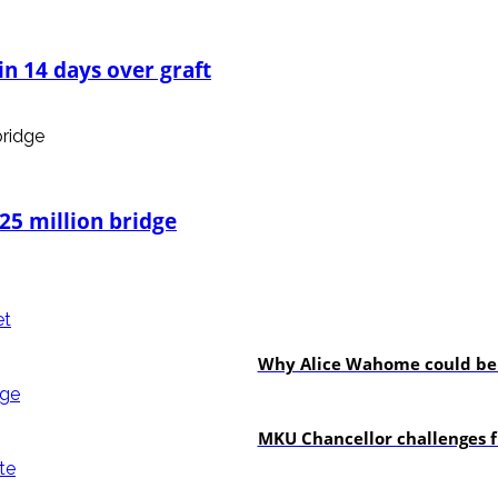
n 14 days over graft
25 million bridge
politics
Why Alice Wahome could be w
Education
MKU Chancellor challenges f
In-depth