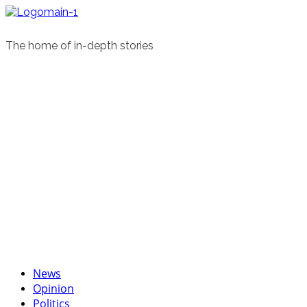
Skip
to
content
The home of in-depth stories
Primary
News
Menu
Opinion
Politics