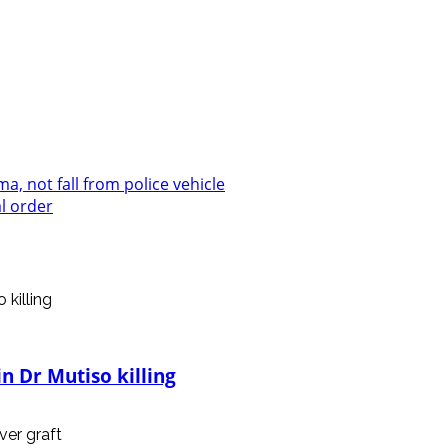
, not fall from police vehicle
l order
n Dr Mutiso killing