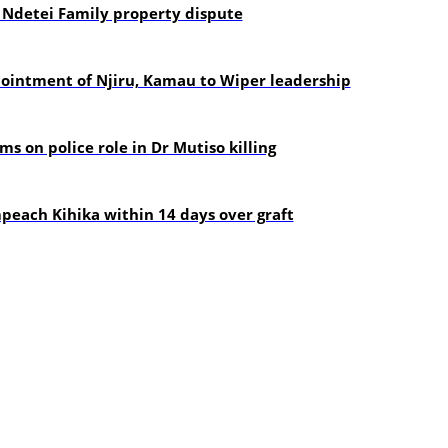
 Ndetei Family property dispute
pointment of Njiru, Kamau to Wiper leadership
s on police role in Dr Mutiso killing
each Kihika within 14 days over graft