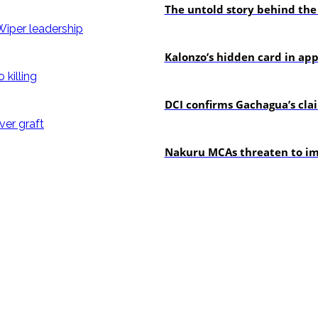
The untold story behind the
politics
Kalonzo’s hidden card in ap
news
DCI confirms Gachagua’s claim
news
Nakuru MCAs threaten to imp