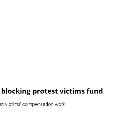
 blocking protest victims fund
est victims’ compensation work