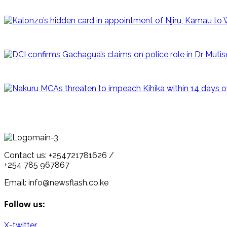
Contact us: +254721781626 /
+254 785 967867
Email: info@newsflash.co.ke
Follow us:
X-twitter