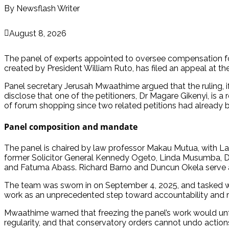
By Newsflash Writer
August 8, 2026
The panel of experts appointed to oversee compensation fo
created by President William Ruto, has filed an appeal at th
Panel secretary Jerusah Mwaathime argued that the ruling, if u
disclose that one of the petitioners, Dr Magare Gikenyi, is a
of forum shopping since two related petitions had already be
Panel composition and mandate
The panel is chaired by law professor Makau Mutua, with L
former Solicitor General Kennedy Ogeto, Linda Musumba, Dr
and Fatuma Abass. Richard Barno and Duncun Okela serve as 
The team was sworn in on September 4, 2025, and tasked wi
work as an unprecedented step toward accountability and r
Mwaathime warned that freezing the panel’s work would unf
regularity, and that conservatory orders cannot undo action