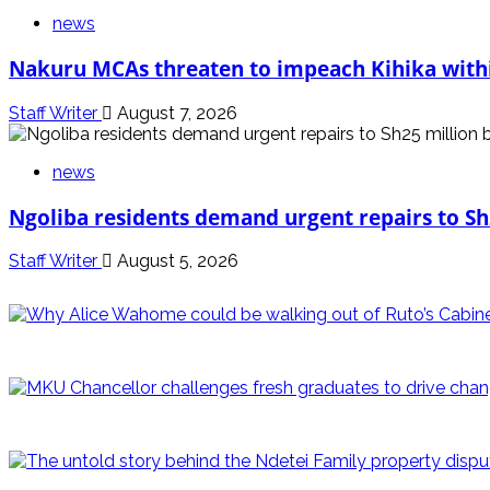
news
Nakuru MCAs threaten to impeach Kihika withi
Staff Writer
August 7, 2026
news
Ngoliba residents demand urgent repairs to Sh
Staff Writer
August 5, 2026