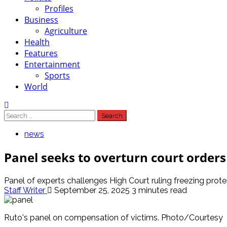
Profiles
Business
Agriculture
Health
Features
Entertainment
Sports
World
Search
for:
news
Panel seeks to overturn court orders
Panel of experts challenges High Court ruling freezing prot
Staff Writer
September 25, 2025
3 minutes read
Ruto's panel on compensation of victims. Photo/Courtesy