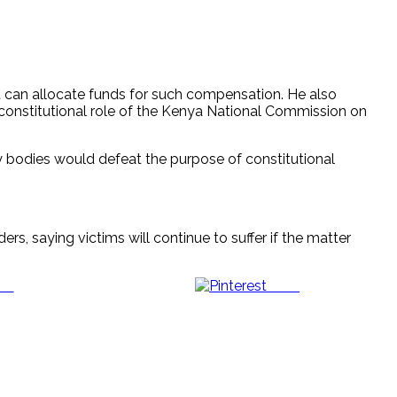
t can allocate funds for such compensation. He also
constitutional role of the Kenya National Commission on
ry bodies would defeat the purpose of constitutional
rs, saying victims will continue to suffer if the matter
us
Save