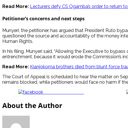
Read More:
Lecturers defy CS Ogamba’s order to return to
Petitioner’s concerns and next steps
Munyeri, the petitioner, has argued that President Ruto by
questioned the source and accountability of the money inte
Human Rights.
In his filing, Munyeri said, “Allowing the Executive to bypa
entrenchment, because it would erode the Commission’s inde
Read More:
Kianjokoma brothers died from blunt force trau
The Court of Appeal is scheduled to hear the matter on Septem
remains blocked, while petitioners would face no harm if the r
Share on Facebook
About the Author