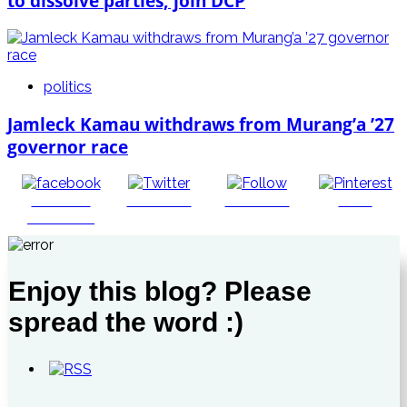
to dissolve parties, join DCP
politics
Jamleck Kamau withdraws from Murang’a ’27
governor race
Share on
Post on X
Follow us
Save
Facebook
Enjoy this blog? Please
spread the word :)