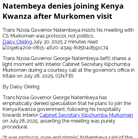
Natembeya denies joining Kenya
Kwanza after Murkomen visit
Trans Nzoia Governor Natembeya insists his meeting with
CS Murkomen was protocol, not politics.
Daisy Okiring
July 30, 2025
2 minutes read
Trans Nzoia Governor George Natembeya (left) shares a
light moment with Interior Cabinet Secretary Kipchumba
Murkomen during a courtesy call at the governor’s office in
Kitale on July 28, 2025. (GN,FB).
By Daisy Okiring
Trans Nzoia Governor George Natembeya has
emphatically denied speculation that he plans to join the
Kenya Kwanza government, following his hospitality
towards Interior
Cabinet Secretary Kipchumba Murkomen
on July 28, 2025, asserting the meeting was purely
procedural.
“It was protocol, pure and simple,” Natembeya said of the