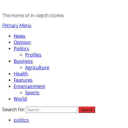
The home of in-depth stories
Primary Menu
News
Opinion
Politics
Profiles
Business
Agriculture
Health
Features
Entertainment
Sports
World
Search for:
politics