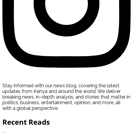
Stay informed with our news blog, covering the latest
updates from Kenya and around the world. We deliver
breaking news, in-depth analysis, and stories that matter in
politics, business, entertainment, opinion, and more, all
with a global perspective.
Recent Reads