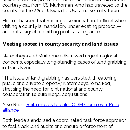
courtesy call from CS Murkomen, who had travelled to the
county for the 22nd Jukwaa La Usalama security forum
He emphasised that hosting a senior national official when
visiting a county is mandatory under existing protocol—
and not a signal of shifting political allegiance.
Meeting rooted in county security and land issues
Natembeya and Murkomen discussed urgent regional
concerns, especially long‑standing cases of land grabbing
in Trans Nzoia.
“The issue of land grabbing has persisted, threatening
public and private property,” Natembeya remarked,
stressing the need for joint national and county
collaboration to curb illegal acquisitions
Also Read:
Raila moves to calm ODM storm over Ruto
alliance
Both leaders endorsed a coordinated task force approach
to fast‑track land audits and ensure enforcement of