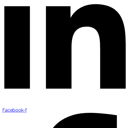
Facebook-f