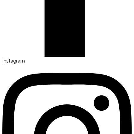
Instagram