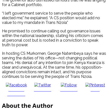
The governor also dismissed rumours that he was angling
for a Cabinet portfolio.
“I left government service to serve the people who
elected me,” he explained. “A CS position would add no
value to my mandate in Trans Nzoia”
He promised to continue calling out governance issues
within the national leadership, stating his criticism comes
at personal cost but is rooted in a conviction to speak
truth to power.
In hosting CS Murkomen, George Natembeya says he was
serving the duties of his office—not changing political
teams. His denial of any intention to join Kenya Kwanza is
clear and unequivocal. At the same time, his opposition-
aligned convictions remain intact, and his purpose
continues to be serving the people of Trans Nzoia.
Share on
Post on X
Follow us
Save
Facebook
About the Author