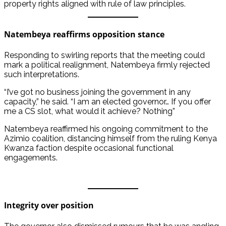
property rights aligned with rule of law principles.
Natembeya reaffirms opposition stance
Responding to swirling reports that the meeting could
mark a political realignment, Natembeya firmly rejected
such interpretations.
“I’ve got no business joining the government in any
capacity,” he said. “I am an elected governor… If you offer
me a CS slot, what would it achieve? Nothing”
Natembeya reaffirmed his ongoing commitment to the
Azimio coalition, distancing himself from the ruling Kenya
Kwanza faction despite occasional functional
engagements.
Integrity over position