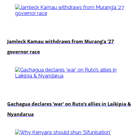
politics
Jamleck Kamau withdraws from Murang’a ’27
governor race
politics
Gachagua declares ‘war’ on Ruto’s allies in Laikipia &
Nyandarua