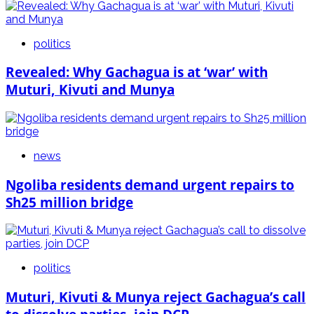
politics
Revealed: Why Gachagua is at ‘war’ with
Muturi, Kivuti and Munya
news
Ngoliba residents demand urgent repairs to
Sh25 million bridge
politics
Muturi, Kivuti & Munya reject Gachagua’s call