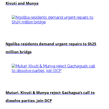
Kivuti and Munya
news
Ngoliba residents demand urgent repairs to Sh25
million bridge
politics
Muturi, Kivuti & Munya reject Gachagua’s call to
dissolve parties, join DCP