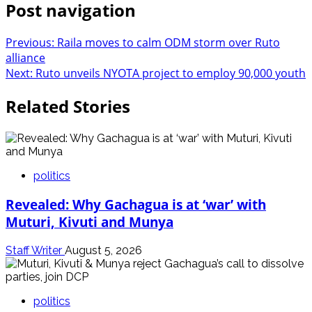
Post navigation
Previous:
Raila moves to calm ODM storm over Ruto
alliance
Next:
Ruto unveils NYOTA project to employ 90,000 youth
Related Stories
politics
Revealed: Why Gachagua is at ‘war’ with
Muturi, Kivuti and Munya
Staff Writer
August 5, 2026
politics