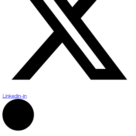
Linkedin-in