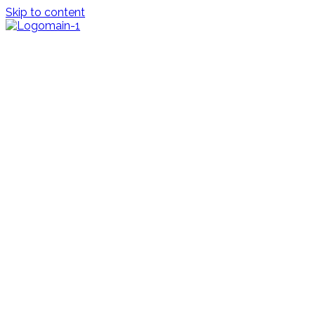
Skip to content