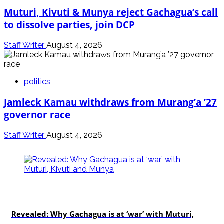
Muturi, Kivuti & Munya reject Gachagua’s call
to dissolve parties, join DCP
Staff Writer
August 4, 2026
politics
Jamleck Kamau withdraws from Murang’a ’27
governor race
Staff Writer
August 4, 2026
politics
Revealed: Why Gachagua is at ‘war’ with Muturi,