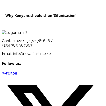
politics
Why Kenyans should shun ‘Sifunisation’
Contact us: +254721781626 /
+254 785 967867
Email: info@newsflash.co.ke
Follow us:
X-twitter