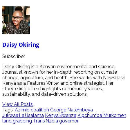
Daisy Okiring
Subscriber
Daisy Okiring is a Kenyan environmental and science
Journalist known for her in-depth reporting on climate
change, agriculture, and health. She works with Newsflash
Kenya as a Features Writer and online strategist. Her
storytelling often highlights community voices,
sustainability, and data-driven solutions.
View All Posts
Tags:
Azimio coalition
George Natembeya
Jukwaa La Usalama
Kenya Kwanza
Kipchumba Murkomen
land grabbing
Trans Nzoia governor