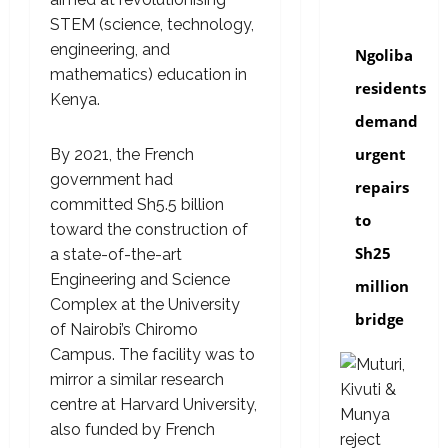
news
STEM (science, technology,
engineering, and
Ngoliba
mathematics) education in
residents
Kenya.
demand
urgent
By 2021, the French
government had
repairs
committed Sh5.5 billion
to
toward the construction of
Sh25
a state-of-the-art
Engineering and Science
million
Complex at the University
bridge
of Nairobi’s Chiromo
Campus. The facility was to
mirror a similar research
centre at Harvard University,
also funded by French