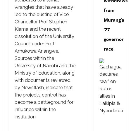
withdraws
wrangles that have already
from
led to the ousting of Vice
Murang’a
Chancellor Prof Stephen
Kiama and the recent
’27
dissolution of the University
governor
Council under Prof
race
Amukowa Anangwe.
Sources within the
University of Nairobi and the
Ministry of Education, along
with documents reviewed
by Newsflash, indicate that
the project’s control has
become a battleground for
influence within the
institution.
politics