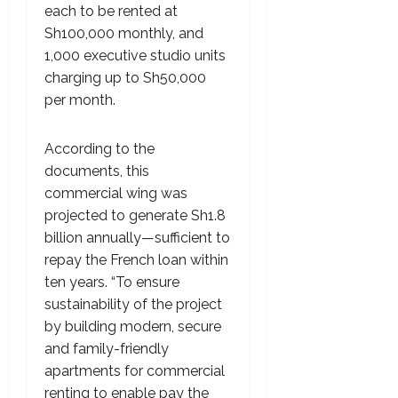
each to be rented at
Sh100,000 monthly, and
1,000 executive studio units
charging up to Sh50,000
per month.
According to the
documents, this
commercial wing was
projected to generate Sh1.8
billion annually—sufficient to
repay the French loan within
ten years. “To ensure
sustainability of the project
by building modern, secure
and family-friendly
apartments for commercial
renting to enable pay the