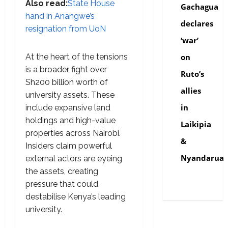
Also read:
State House
Gachagua
hand in Anangwe’s
declares
resignation from UoN
‘war’
At the heart of the tensions
on
is a broader fight over
Ruto’s
Sh200 billion worth of
allies
university assets. These
in
include expansive land
holdings and high-value
Laikipia
properties across Nairobi.
&
Insiders claim powerful
Nyandarua
external actors are eyeing
the assets, creating
pressure that could
destabilise Kenya’s leading
university.