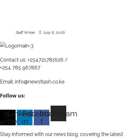
Optiven Unveils July
Campaign | New and
Existing Investors to
Benefit from Cashback
Staff Writer
July 6, 2026
Contact us: +254721781626 /
+254 785 967867
Email: info@newsflash.co.ke
Follow us:
X-
Linkedin-
Facebook-
Instagram
witter
in
f
Stay informed with our news blog, covering the latest