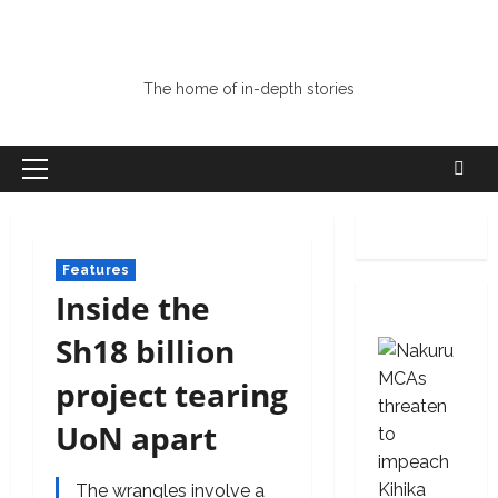
The home of in-depth stories
Primary
Menu
Features
Inside the
Sh18 billion
project tearing
UoN apart
The wrangles involve a