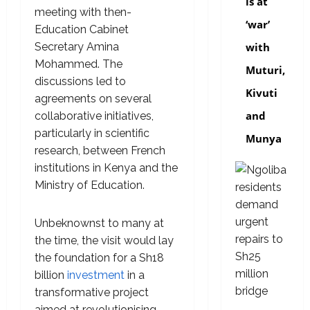
is at
meeting with then-
‘war’
Education Cabinet
Secretary Amina
with
Mohammed. The
Muturi,
discussions led to
Kivuti
agreements on several
and
collaborative initiatives,
particularly in scientific
Munya
research, between French
institutions in Kenya and the
Ministry of Education.
Unbeknownst to many at
the time, the visit would lay
the foundation for a Sh18
billion
investment
in a
transformative project
aimed at revolutionising