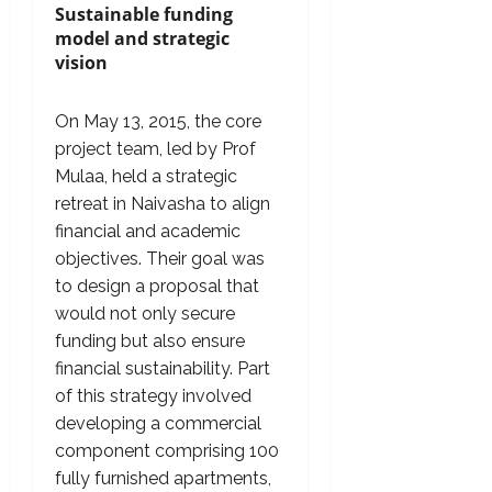
Sustainable funding
model and strategic
vision
On May 13, 2015, the core
project team, led by Prof
Mulaa, held a strategic
retreat in Naivasha to align
financial and academic
objectives. Their goal was
to design a proposal that
would not only secure
funding but also ensure
financial sustainability. Part
of this strategy involved
developing a commercial
component comprising 100
fully furnished apartments,