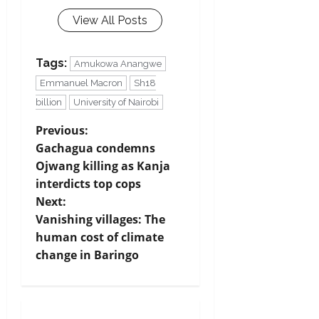
View All Posts
Tags:
Amukowa Anangwe
Emmanuel Macron
Sh18
billion
University of Nairobi
P
Previous:
Gachagua condemns
o
Ojwang killing as Kanja
s
interdicts top cops
t
Next:
Vanishing villages: The
n
human cost of climate
a
change in Baringo
v
i