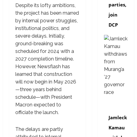
parties,
Despite its lofty ambitions,
the project has been marred
join
by internal power struggles,
DCP
institutional politics, and
severe delays. Initially,
ground-breaking was
scheduled for 2024 with a
2027 completion timeline.
However, Newsflash has
learned that construction
will now begin in May 2026
—three years behind
schedule—with President
Macron expected to
politics
officiate the launch.
Jamleck
Kamau
The delays are partly
attributed to internal