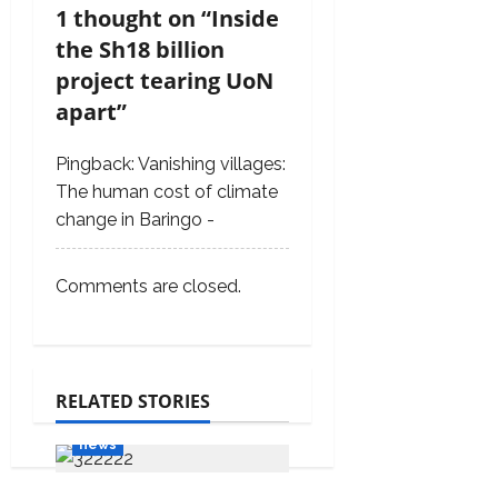
g
1 thought on “
Inside
a
the Sh18 billion
t
project tearing UoN
i
apart
”
o
Pingback:
Vanishing villages:
n
The human cost of climate
change in Baringo -
Comments are closed.
RELATED STORIES
Features
Media
news