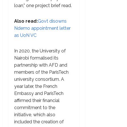
loan,” one project brief read.
Also read:
Govt disowns
Ndemo appointment letter
as UoN VC
In 2020, the University of
Nairobi formalised its
partnership with AFD and
members of the ParisTech
university consortium. A
year later, the French
Embassy and ParisTech
affirmed their financial
commitment to the
initiative, which also
included the creation of