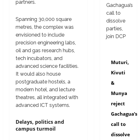
partners.
Spanning 30,000 square
metres, the complex was
envisioned to include
precision engineering labs,
oil and gas research hubs,
politics
tech incubators, and
Muturi,
advanced science facilities.
Kivuti
It would also house
postgraduate hostels, a
&
modern hotel, and lecture
Munya
theatres, all integrated with
reject
advanced ICT systems.
Gachagua’s
Delays, politics and
call to
campus turmoil
dissolve