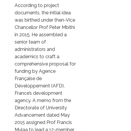
According to project
documents, the initial idea
was birthed under then-Vice
Chancellor Prof Peter Mbithi
in 2015. He assembled a
senior team of
administrators and
academics to craft a
comprehensive proposal for
funding by Agence
Française de
Développement (AFD),
France’s development
agency. A memo from the
Directorate of University
Advancement dated May
2015 assigned Prof Francis
Mulaa to lead a 12-member