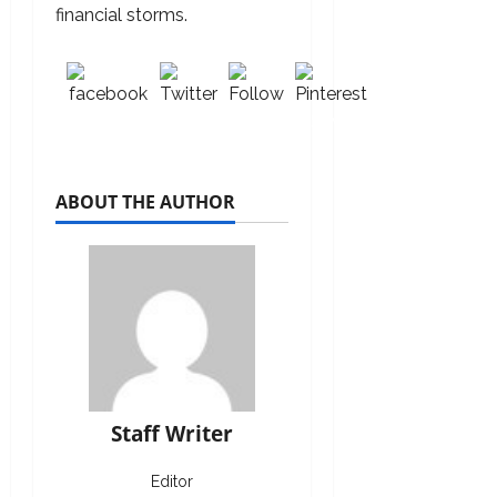
financial storms.
Share on
Post
Follow
Save
Facebook
on X
us
ABOUT THE AUTHOR
Staff Writer
Editor