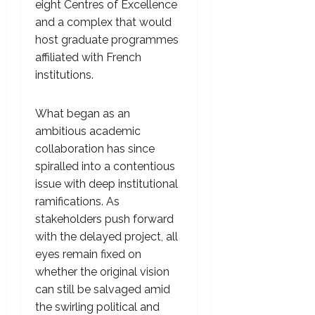
eight Centres of Excellence
and a complex that would
host graduate programmes
affiliated with French
institutions.
What began as an
ambitious academic
collaboration has since
spiralled into a contentious
issue with deep institutional
ramifications. As
stakeholders push forward
with the delayed project, all
eyes remain fixed on
whether the original vision
can still be salvaged amid
the swirling political and