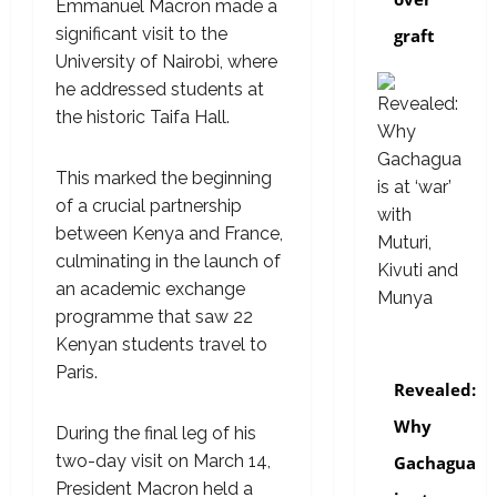
Emmanuel Macron made a
significant visit to the
graft
University of Nairobi, where
he addressed students at
the historic Taifa Hall.
This marked the beginning
of a crucial partnership
between Kenya and France,
culminating in the launch of
an academic exchange
programme that saw 22
Kenyan students travel to
politics
Paris.
Revealed:
Why
During the final leg of his
two-day visit on March 14,
Gachagua
President Macron held a