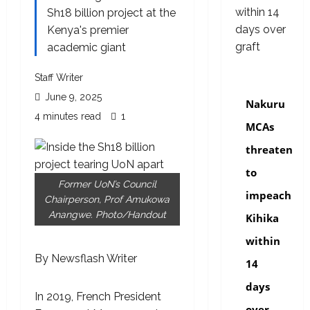
Sh18 billion project at the
Kenya's premier
academic giant
Staff Writer
news
June 9, 2025
Nakuru
4 minutes read
1
MCAs
threaten
to
Former UoN’s Council
impeach
Chairperson, Prof Amukowa
Anangwe. Photo/Handout
Kihika
within
By Newsflash Writer
14
days
In 2019, French President
over