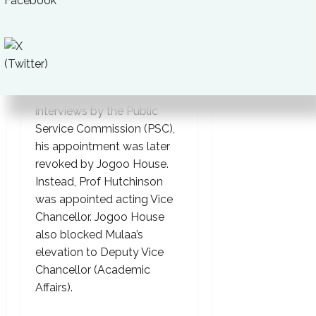
prepare a bankable
business plan.”
Although Prof Mulaa was
shortlisted for Vice
Chancellor in later
interviews by the Public
Service Commission (PSC),
his appointment was later
revoked by Jogoo House.
Instead, Prof Hutchinson
was appointed acting Vice
Chancellor. Jogoo House
also blocked Mulaa’s
elevation to Deputy Vice
Chancellor (Academic
Affairs).