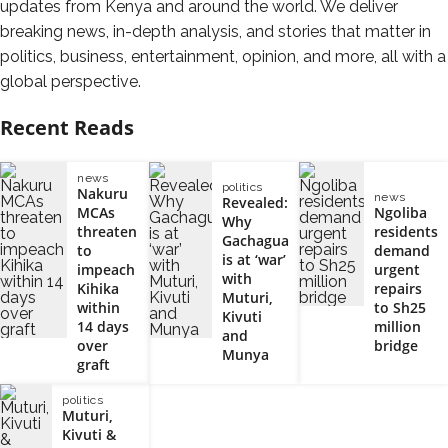
updates from Kenya and around the world. We deliver
breaking news, in-depth analysis, and stories that matter in
politics, business, entertainment, opinion, and more, all with a
global perspective.
Recent Reads
news
politics
Nakuru
news
Revealed:
MCAs
Ngoliba
Why
threaten
residents
Gachagua
to
demand
is at ‘war’
impeach
urgent
with
Kihika
repairs
Muturi,
within
to Sh25
Kivuti
14 days
million
and
over
bridge
Munya
graft
politics
Muturi,
Kivuti &