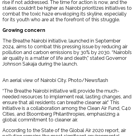
rise if not addressed. The time for action is now, and the
stakes couldn’t be higher as Nairobi prioritizes initiatives to
combat the toxic haze enveloping its skyline, especially
for its youth who are at the forefront of this struggle.
Growing concern
The Breathe Nairobi initiative, launched in September
2024, aims to combat this pressing issue by reducing air
pollution and carbon emissions by 30% by 2030. “Nairobi’s
air quality is a matter of life and death,” stated Governor
Johnson Sakaja during the launch.
An aerial view of Nairobi City. Photo/Newsflash
“The Breathe Nairobi initiative will provide the much-
needed resources to implement real, lasting changes, and
ensure that all residents can breathe cleaner air.” This
initiative is a collaboration among the Clean Air Fund, C40
Cities, and Bloomberg Philanthropies, emphasizing a
global commitment to cleaner air.
According to the State of the Global Air 2020 report, air