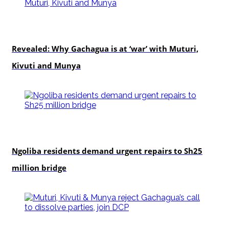
politics
Revealed: Why Gachagua is at ‘war’ with Muturi,
Kivuti and Munya
news
Ngoliba residents demand urgent repairs to Sh25
million bridge