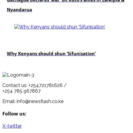
Nyandarua
politics
Why Kenyans should shun ‘Sifunisation’
Contact us: +254721781626 /
+254 785 967867
Email: info@newsflash.co.ke
Follow us:
X-twitter