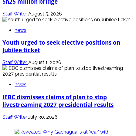
Sh25 million bridge
Staff Writer
August 5, 2026
news
Youth urged to seek elective positions on
Jubilee ticket
Staff Writer
August 1, 2026
news
IEBC dismisses claims of plan to stop
livestreaming 2027 presidential results
Staff Writer
July 30, 2026