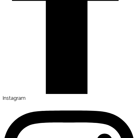
Instagram