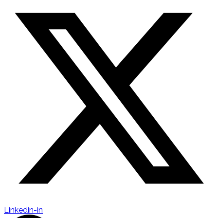
Linkedin-in