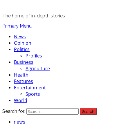
The home of in-depth stories
Primary Menu
News
Opinion
Politics
Profiles
Business
Agriculture
Health
Features
Entertainment
Sports
World
Search for:
news