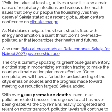
“Pollution takes at least 2,500 lives a year. It is also a main
cause of respiratory infections and various other health
issues that deny our people the flourishing lives they
deserve,” Sakaja stated at a recent global urban centers
conference on
climate change
.
As Nairobians navigate the vibrant streets filled with
energy and ambition, a silent threat looms overhead—
polluted air that jeopardizes their health and futures.
Also read:
Babu at crossroads as Raila endorses Sakaja for
Nairobi 2027 governorship race
The city is currently updating its greenhouse gas inventory,
a critical step in modernizing emission tracing to make the
county’s climate action plan more effective. “Once
complete, we will have a far better understanding of the
city’s emission sources and the progress made toward
meeting our reduction targets,” Sakaja added.
With over
5,000 premature deaths
linked to air
pollution-related illnesses, the urgency to act has never
been greater. As the city remains heavily congested and
reliant on motor transport, pollution levels will continue to