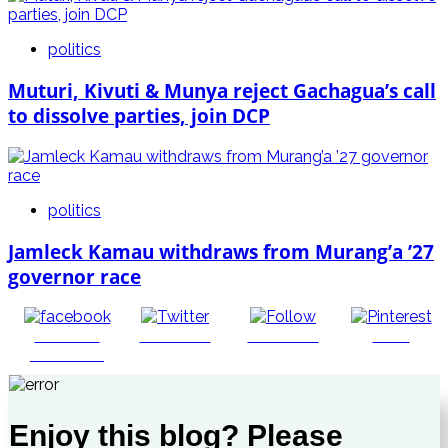
politics
Muturi, Kivuti & Munya reject Gachagua’s call
to dissolve parties, join DCP
politics
Jamleck Kamau withdraws from Murang’a ’27
governor race
Share on
Post on X
Follow us
Save
Facebook
Enjoy this blog? Please