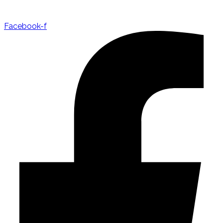
Facebook-f