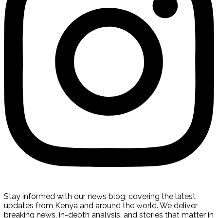
Stay informed with our news blog, covering the latest
updates from Kenya and around the world. We deliver
breaking news, in-depth analysis, and stories that matter in