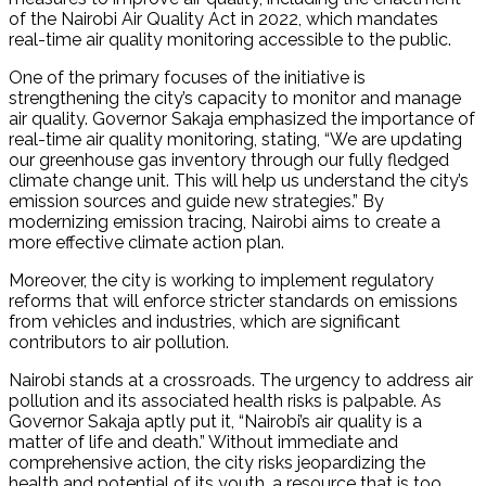
of the Nairobi Air Quality Act in 2022, which mandates
real-time air quality monitoring accessible to the public.
One of the primary focuses of the initiative is
strengthening the city’s capacity to monitor and manage
air quality. Governor Sakaja emphasized the importance of
real-time air quality monitoring, stating, “We are updating
our greenhouse gas inventory through our fully fledged
climate change unit. This will help us understand the city’s
emission sources and guide new strategies.” By
modernizing emission tracing, Nairobi aims to create a
more effective climate action plan.
Moreover, the city is working to implement regulatory
reforms that will enforce stricter standards on emissions
from vehicles and industries, which are significant
contributors to air pollution.
Nairobi stands at a crossroads. The urgency to address air
pollution and its associated health risks is palpable. As
Governor Sakaja aptly put it, “Nairobi’s air quality is a
matter of life and death.” Without immediate and
comprehensive action, the city risks jeopardizing the
health and potential of its youth, a resource that is too