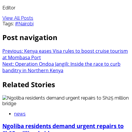
Editor
View All Posts
Tags:
#Nairobi
Post navigation
Previous:
Kenya eases Visa rules to boost cruise tourism
at Mombasa Port
Next:
Operation Ondoa Jangili: Inside the race to curb
banditry in Northern Kenya
Related Stories
news
Ngoliba residents demand urgent repairs to