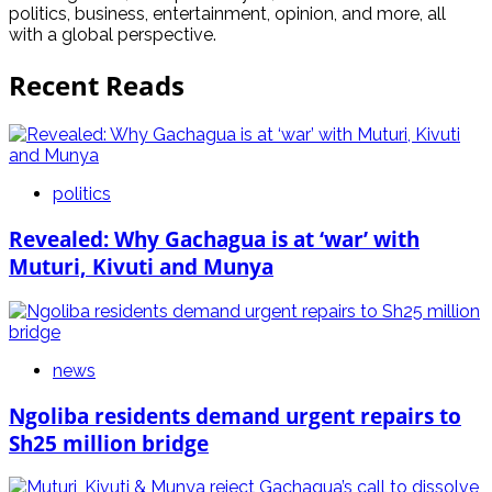
politics, business, entertainment, opinion, and more, all
with a global perspective.
Recent Reads
politics
Revealed: Why Gachagua is at ‘war’ with
Muturi, Kivuti and Munya
news
Ngoliba residents demand urgent repairs to
Sh25 million bridge