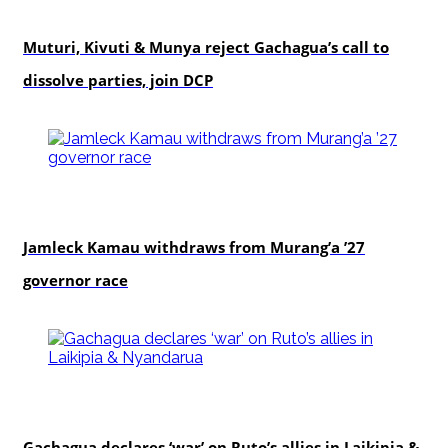
politics
Muturi, Kivuti & Munya reject Gachagua’s call to
dissolve parties, join DCP
politics
Jamleck Kamau withdraws from Murang’a ’27
governor race
politics
Gachagua declares ‘war’ on Ruto’s allies in Laikipia &