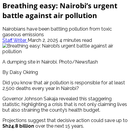
Breathing easy: Nairobi’s urgent
battle against air pollution
Nairobians have been battling pollution from toxic
gaseous emissions
Staff Writer
March 2, 2025
4 minutes read
A dumping site in Nairobi. Photo/Newsflash
By Daisy Okiring
Did you know that air pollution is responsible for at least
2,500 deaths every year in Nairobi?
Governor Johnson Sakaja revealed this staggering
statistic, highlighting a crisis that is not only claiming lives
but also straining the county’s health budget.
Projections suggest that decisive action could save up to
Sh24.8 billion
over the next 15 years.