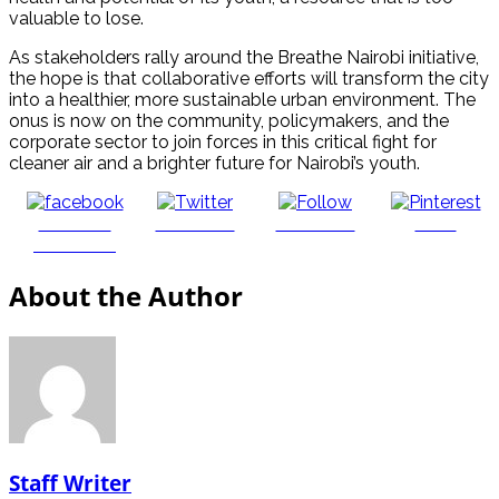
valuable to lose.
As stakeholders rally around the Breathe Nairobi initiative,
the hope is that collaborative efforts will transform the city
into a healthier, more sustainable urban environment. The
onus is now on the community, policymakers, and the
corporate sector to join forces in this critical fight for
cleaner air and a brighter future for Nairobi’s youth.
Share on
Post on X
Follow us
Save
Facebook
About the Author
Staff Writer