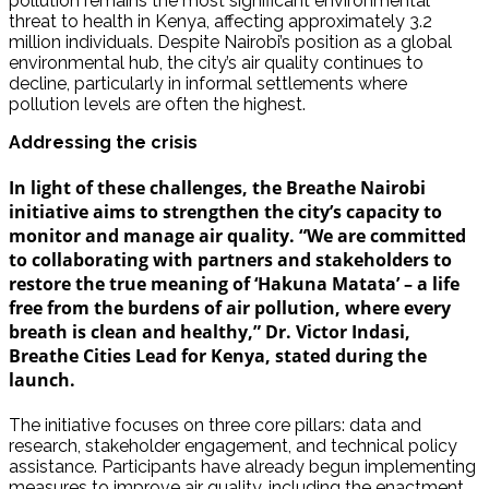
pollution remains the most significant environmental
threat to health in Kenya, affecting approximately 3.2
million individuals. Despite Nairobi’s position as a global
environmental hub, the city’s air quality continues to
decline, particularly in informal settlements where
pollution levels are often the highest.
Addressing the crisis
In light of these challenges, the Breathe Nairobi
initiative aims to strengthen the city’s capacity to
monitor and manage air quality. “We are committed
to collaborating with partners and stakeholders to
restore the true meaning of ‘Hakuna Matata’ – a life
free from the burdens of air pollution, where every
breath is clean and healthy,” Dr. Victor Indasi,
Breathe Cities Lead for Kenya, stated during the
launch.
The initiative focuses on three core pillars: data and
research, stakeholder engagement, and technical policy
assistance. Participants have already begun implementing
measures to improve air quality, including the enactment