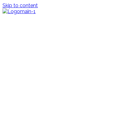
Skip to content