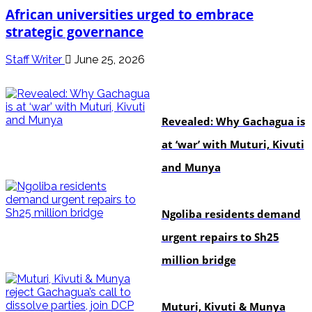
African universities urged to embrace
strategic governance
Staff Writer
June 25, 2026
politics
Revealed: Why Gachagua is
at ‘war’ with Muturi, Kivuti
and Munya
news
Ngoliba residents demand
urgent repairs to Sh25
million bridge
politics
Muturi, Kivuti & Munya