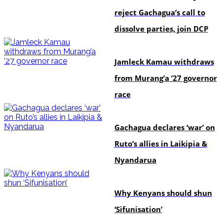
reject Gachagua’s call to
dissolve parties, join DCP
politics
Jamleck Kamau withdraws
from Murang’a ’27 governor
race
politics
Gachagua declares ‘war’ on
Ruto’s allies in Laikipia &
Nyandarua
politics
Why Kenyans should shun
‘Sifunisation’