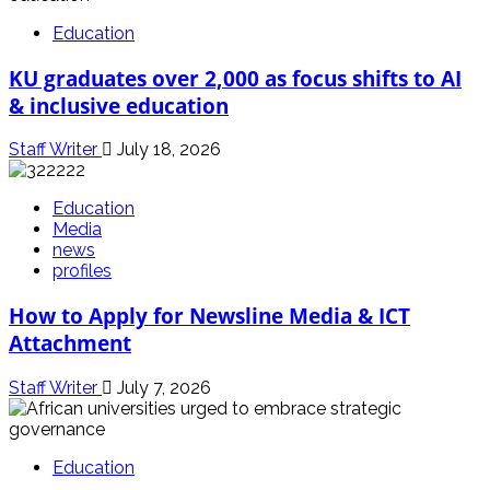
Education
KU graduates over 2,000 as focus shifts to AI
& inclusive education
Staff Writer
July 18, 2026
Education
Media
news
profiles
How to Apply for Newsline Media & ICT
Attachment
Staff Writer
July 7, 2026
Education