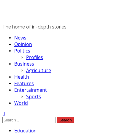
The home of in-depth stories
News
Opinion
Politics
Profiles
Business
Agriculture
Health
Features
Entertainment
Sports
World
Education