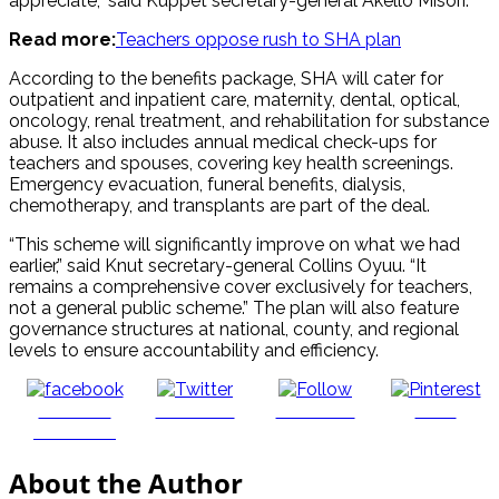
appreciate,” said Kuppet secretary-general Akello Misori.
Read more:
Teachers oppose rush to SHA plan
According to the benefits package, SHA will cater for
outpatient and inpatient care, maternity, dental, optical,
oncology, renal treatment, and rehabilitation for substance
abuse. It also includes annual medical check-ups for
teachers and spouses, covering key health screenings.
Emergency evacuation, funeral benefits, dialysis,
chemotherapy, and transplants are part of the deal.
“This scheme will significantly improve on what we had
earlier,” said Knut secretary-general Collins Oyuu. “It
remains a comprehensive cover exclusively for teachers,
not a general public scheme.” The plan will also feature
governance structures at national, county, and regional
levels to ensure accountability and efficiency.
Share on
Post on X
Follow us
Save
Facebook
About the Author