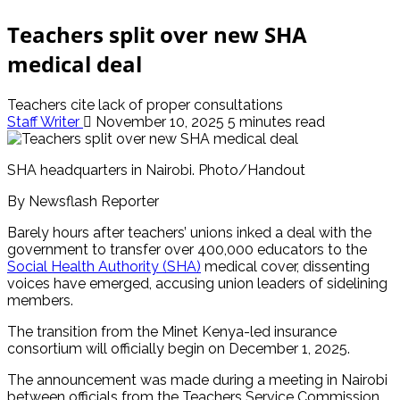
Teachers split over new SHA
medical deal
Teachers cite lack of proper consultations
Staff Writer
November 10, 2025
5 minutes read
SHA headquarters in Nairobi. Photo/Handout
By Newsflash Reporter
Barely hours after teachers’ unions inked a deal with the
government to transfer over 400,000 educators to the
Social Health Authority (SHA)
medical cover, dissenting
voices have emerged, accusing union leaders of sidelining
members.
The transition from the Minet Kenya-led insurance
consortium will officially begin on December 1, 2025.
The announcement was made during a meeting in Nairobi
between officials from the Teachers Service Commission