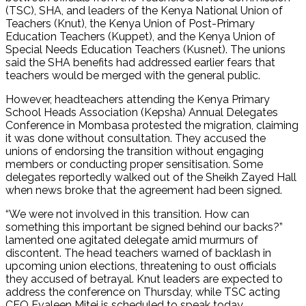
(TSC), SHA, and leaders of the Kenya National Union of
Teachers (Knut), the Kenya Union of Post-Primary
Education Teachers (Kuppet), and the Kenya Union of
Special Needs Education Teachers (Kusnet). The unions
said the SHA benefits had addressed earlier fears that
teachers would be merged with the general public.
However, headteachers attending the Kenya Primary
School Heads Association (Kepsha) Annual Delegates
Conference in Mombasa protested the migration, claiming
it was done without consultation. They accused the
unions of endorsing the transition without engaging
members or conducting proper sensitisation. Some
delegates reportedly walked out of the Sheikh Zayed Hall
when news broke that the agreement had been signed.
“We were not involved in this transition. How can
something this important be signed behind our backs?”
lamented one agitated delegate amid murmurs of
discontent. The head teachers warned of backlash in
upcoming union elections, threatening to oust officials
they accused of betrayal. Knut leaders are expected to
address the conference on Thursday, while TSC acting
CEO Evaleen Mitei is scheduled to speak today.