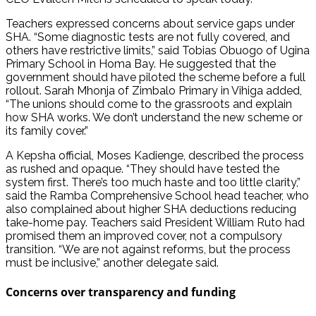
Teachers expressed concerns about service gaps under
SHA. “Some diagnostic tests are not fully covered, and
others have restrictive limits,” said Tobias Obuogo of Ugina
Primary School in Homa Bay. He suggested that the
government should have piloted the scheme before a full
rollout. Sarah Mhonja of Zimbalo Primary in Vihiga added,
“The unions should come to the grassroots and explain
how SHA works. We don’t understand the new scheme or
its family cover.”
A Kepsha official, Moses Kadienge, described the process
as rushed and opaque. “They should have tested the
system first. There’s too much haste and too little clarity,”
said the Ramba Comprehensive School head teacher, who
also complained about higher SHA deductions reducing
take-home pay. Teachers said President William Ruto had
promised them an improved cover, not a compulsory
transition. “We are not against reforms, but the process
must be inclusive,” another delegate said.
Concerns over transparency and funding