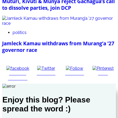
Muturi, Kivuti & Munya reject Gachagua’s call
to dissolve parties, join DCP
politics
Jamleck Kamau withdraws from Murang’a ’27
governor race
Share on
Post on X
Follow us
Save
Facebook
Enjoy this blog? Please
spread the word :)