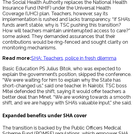
The Social Health Authority replaces the National Health
Insurance Fund (NHIF) under the Universal Health
Coverage (UHC) plan. Teachers, however, say its
implementation is rushed and lacks transparency. “If SHA’s
funds aren’t stable, why is TSC pushing this transition?
How will teachers maintain uninterrupted access to care?”
some asked. They demanded assurances that their
contributions would be ring-fenced and sought clarity on
monitoring mechanisms.
Read more:
SHA: Teachers, police in fresh dilemma
Basic Education PS Julius Bitok, who was expected to
explain the government’s position, skipped the conference.
“We were waiting for him to explain why the State has
short-changed us,” said one teacher. In Nairobi, TSC boss
Mitei defended the shift, saying it would offer teachers a
better deal than Minet. “We are working towards a smooth
shift, and we are happy with SHA’s valuable input,” she said.
Expanded benefits under SHA cover
The transition is backed by the Public Officers Medical
Scheme Fund (POMSF) regulations, which empower SHA