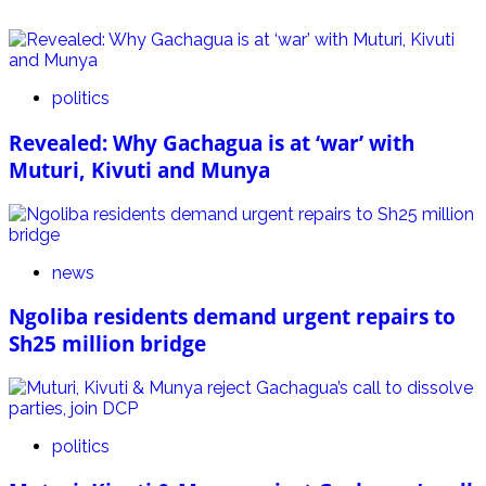
politics
Revealed: Why Gachagua is at ‘war’ with
Muturi, Kivuti and Munya
news
Ngoliba residents demand urgent repairs to
Sh25 million bridge
politics