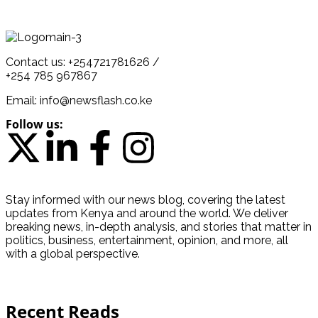
Contact us: +254721781626 /
+254 785 967867
Email: info@newsflash.co.ke
Follow us:
Stay informed with our news blog, covering the latest
updates from Kenya and around the world. We deliver
breaking news, in-depth analysis, and stories that matter in
politics, business, entertainment, opinion, and more, all
with a global perspective.
Recent Reads