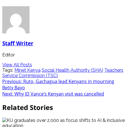
Staff Writer
Editor
View All Posts
Tags:
Minet Kenya
Social Health Authority (SHA)
Teachers
Service Commission (TSC)
Previous:
Ruto, Gachagua lead Kenyans in mourning
Betty Bayo
Next:
Why JD Vance’s Kenyan visit was cancelled
Related Stories