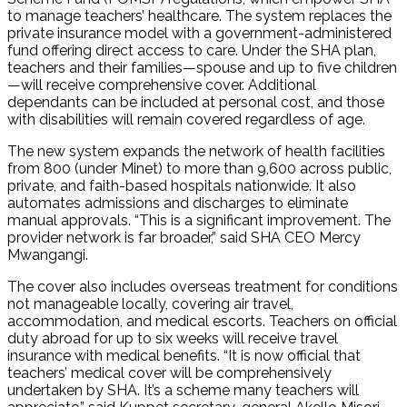
to manage teachers’ healthcare. The system replaces the
private insurance model with a government-administered
fund offering direct access to care. Under the SHA plan,
teachers and their families—spouse and up to five children
—will receive comprehensive cover. Additional
dependants can be included at personal cost, and those
with disabilities will remain covered regardless of age.
The new system expands the network of health facilities
from 800 (under Minet) to more than 9,600 across public,
private, and faith-based hospitals nationwide. It also
automates admissions and discharges to eliminate
manual approvals. “This is a significant improvement. The
provider network is far broader,” said SHA CEO Mercy
Mwangangi.
The cover also includes overseas treatment for conditions
not manageable locally, covering air travel,
accommodation, and medical escorts. Teachers on official
duty abroad for up to six weeks will receive travel
insurance with medical benefits. “It is now official that
teachers’ medical cover will be comprehensively
undertaken by SHA. It’s a scheme many teachers will