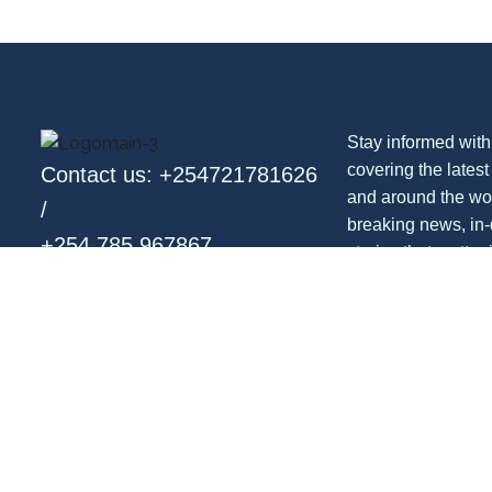
Stay informed with
covering the lates
Contact us: +254721781626
and around the wo
/
breaking news, in-
+254 785 967867
stories that matter 
entertainment, opi
Email: info@newsflash.co.ke
with a global persp
Follow us: