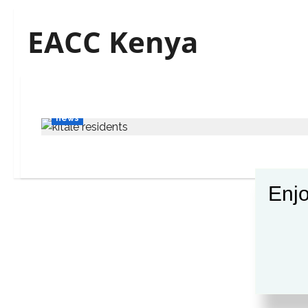
EACC Kenya
news
Enjo