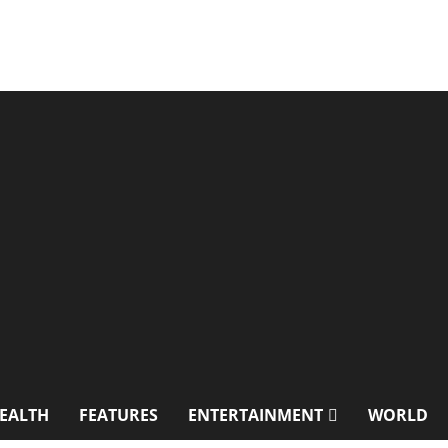
EALTH
FEATURES
ENTERTAINMENT
WORLD