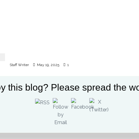
Protests erupt in Kitale following governor
Natembeya’s arrest
Staff Writer
May 19, 2025
1
y this blog? Please spread the wo