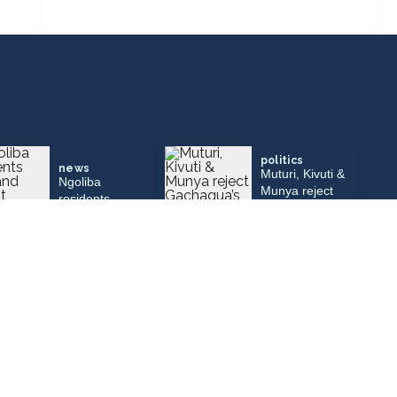
politics
news
Muturi, Kivuti &
Ngoliba
Munya reject
residents
Gachagua’s
demand urgent
call to dissolve
repairs to Sh25
parties, join
million bridge
DCP