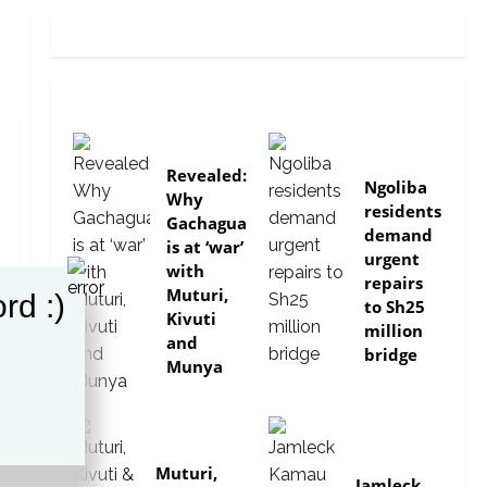
politics
news
Revealed:
Ngoliba
Why
residents
Gachagua
demand
is at ‘war’
urgent
with
repairs
Muturi,
rd :)
to Sh25
Kivuti
million
and
bridge
Munya
politics
politics
Muturi,
Jamleck