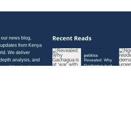
Recent Reads
 our news blog,
t updates from Kenya
rld. We deliver
politics
depth analysis, and
Revealed: Why
Gachagua is at
in politics, business,
‘war’ with
nion, and more, all
Muturi, Kivuti
ective.
and Munya
politics
Jamleck
Kamau
withdraws from
Murang’a ’27
governor race