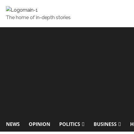
The home of in-depth stories
NEWS
OPINION
POLITICS
BUSINESS
H