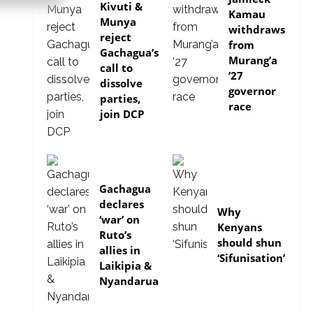
Kivuti &
Kamau
Munya
withdraws
reject
from
Gachagua’s
Murang’a
call to
’27
dissolve
governor
parties,
race
join DCP
politics
Gachagua
politics
declares
Why
‘war’ on
Kenyans
Ruto’s
should shun
allies in
‘Sifunisation’
Laikipia &
Nyandarua