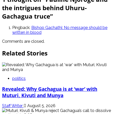
the intrigues behind Uhuru-
Gachagua truce
”
Pingback:
Bishop Gachathi: No message should be
written in blood
Comments are closed.
Related Stories
politics
Revealed: Why Gachagua is at ‘war’ with
Muturi, Kivuti and Munya
Staff Writer
August 5, 2026