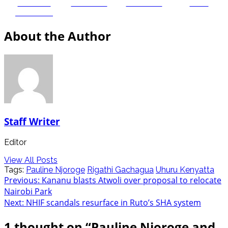
Share on
Post on X
Follow us
Save
Facebook
About the Author
Staff Writer
Editor
View All Posts
Tags:
Pauline Njoroge
Rigathi Gachagua
Uhuru Kenyatta
Post
Previous:
Kananu blasts Atwoli over proposal to relocate
Nairobi Park
navigation
Next:
NHIF scandals resurface in Ruto’s SHA system
1 thought on “
Pauline Njoroge and