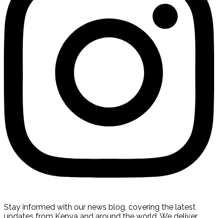
Stay informed with our news blog, covering the latest
updates from Kenya and around the world. We deliver