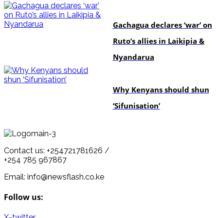
politics
Gachagua declares ‘war’ on
Ruto’s allies in Laikipia &
Nyandarua
politics
Why Kenyans should shun
‘Sifunisation’
Contact us: +254721781626 /
+254 785 967867
Email: info@newsflash.co.ke
Follow us:
X-twitter