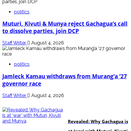
politics
Muturi, Kivuti & Munya reject Gachagua’s call
to dissolve parties, join DCP
Staff Writer
August 4, 2026
politics
Jamleck Kamau withdraws from Murang’a ’27
governor race
Staff Writer
August 4, 2026
politics
Revealed: Why Gachagua is
at ‘war’ with Muturi, Kivuti