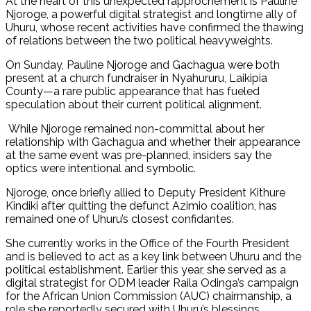
At the heart of this unexpected rapprochement is Pauline
Njoroge, a powerful digital strategist and longtime ally of
Uhuru, whose recent activities have confirmed the thawing
of relations between the two political heavyweights.
On Sunday, Pauline Njoroge and Gachagua were both
present at a church fundraiser in Nyahururu, Laikipia
County—a rare public appearance that has fueled
speculation about their current political alignment.
While Njoroge remained non-committal about her
relationship with Gachagua and whether their appearance
at the same event was pre-planned, insiders say the
optics were intentional and symbolic.
Njoroge, once briefly allied to Deputy President Kithure
Kindiki after quitting the defunct Azimio coalition, has
remained one of Uhuru’s closest confidantes.
She currently works in the Office of the Fourth President
and is believed to act as a key link between Uhuru and the
political establishment. Earlier this year, she served as a
digital strategist for ODM leader Raila Odinga’s campaign
for the African Union Commission (AUC) chairmanship, a
role she reportedly secured with Uhuru’s blessings.