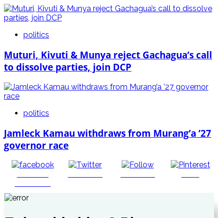
politics
Muturi, Kivuti & Munya reject Gachagua’s call
to dissolve parties, join DCP
politics
Jamleck Kamau withdraws from Murang’a ’27
governor race
Share on
Post on X
Follow us
Save
Facebook