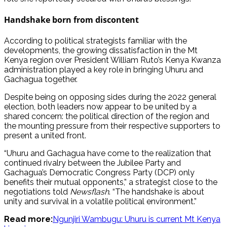
Handshake born from discontent
According to political strategists familiar with the
developments, the growing dissatisfaction in the Mt
Kenya region over President William Ruto’s Kenya Kwanza
administration played a key role in bringing Uhuru and
Gachagua together.
Despite being on opposing sides during the 2022 general
election, both leaders now appear to be united by a
shared concern: the political direction of the region and
the mounting pressure from their respective supporters to
present a united front.
“Uhuru and Gachagua have come to the realization that
continued rivalry between the Jubilee Party and
Gachagua’s Democratic Congress Party (DCP) only
benefits their mutual opponents,” a strategist close to the
negotiations told
Newsflash
. “The handshake is about
unity and survival in a volatile political environment.”
Read more:
Ngunjiri Wambugu: Uhuru is current Mt Kenya