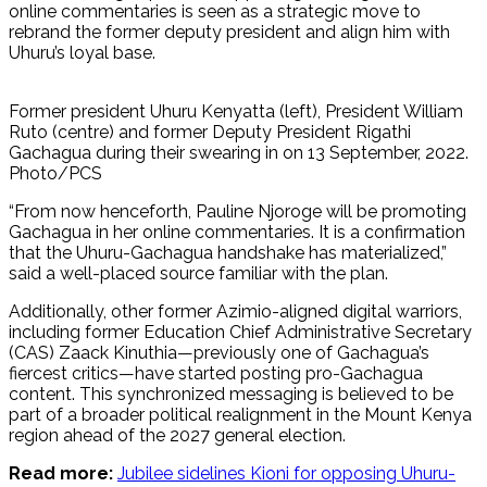
online commentaries is seen as a strategic move to
rebrand the former deputy president and align him with
Uhuru’s loyal base.
Former president Uhuru Kenyatta (left), President William
Ruto (centre) and former Deputy President Rigathi
Gachagua during their swearing in on 13 September, 2022.
Photo/PCS
“From now henceforth, Pauline Njoroge will be promoting
Gachagua in her online commentaries. It is a confirmation
that the Uhuru-Gachagua handshake has materialized,”
said a well-placed source familiar with the plan.
Additionally, other former Azimio-aligned digital warriors,
including former Education Chief Administrative Secretary
(CAS) Zaack Kinuthia—previously one of Gachagua’s
fiercest critics—have started posting pro-Gachagua
content. This synchronized messaging is believed to be
part of a broader political realignment in the Mount Kenya
region ahead of the 2027 general election.
Read more:
Jubilee sidelines Kioni for opposing Uhuru-