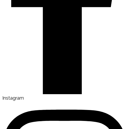
Instagram