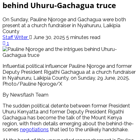
behind Uhuru-Gachagua truce
On Sunday, Pauline Njoroge and Gachagua were both
present at a church fundraiser in Nyahururu, Laikipia
County
Staff Writer
June 30, 2025
5 minutes read
1
Influential political influencer Pauline Njoroge and former
Deputy President Rigathi Gachagua at a church fundraiser
in Nyahururu, Laikipia County, on Sunday, 29 June, 2025.
Photo/Pauline Njoroge/X
By Newsflash Team
The sudden political detente between former President
Uhuru Kenyatta and former Deputy President Rigathi
Gachagua has become the talk of the Mount Kenya
region, with fresh details emerging about the behind-the-
scenes
negotiations
that led to the unlikely handshake.