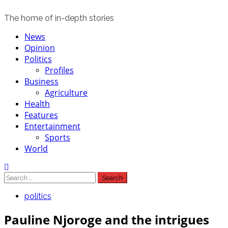
The home of in-depth stories
Primary
News
Menu
Opinion
Politics
Profiles
Business
Agriculture
Health
Features
Entertainment
Sports
World
Search
for:
politics
Pauline Njoroge and the intrigues