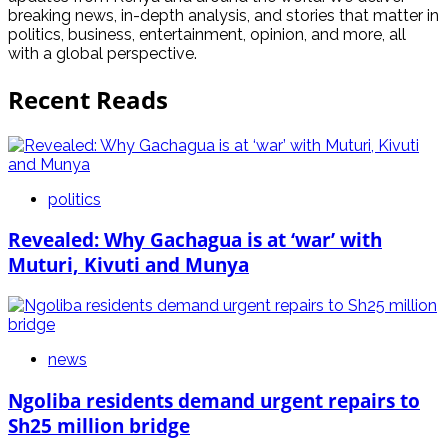
breaking news, in-depth analysis, and stories that matter in
politics, business, entertainment, opinion, and more, all
with a global perspective.
Recent Reads
politics
Revealed: Why Gachagua is at ‘war’ with
Muturi, Kivuti and Munya
news
Ngoliba residents demand urgent repairs to
Sh25 million bridge