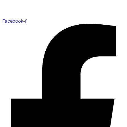
Facebook-f