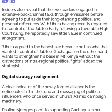
kingpin
Insiders also reveal that the two leaders engaged in
extensive backchannel talks through emissaries before
agreeing to put aside their long-standing political and
personal differences. With Uhuru having recently regained
full control of the Jubilee Party following a favorable High
Court ruling, he reportedly saw little value in continued
antagonism.
“Uhuru agreed to the handshake because he has what he
wanted—control of Jubilee. Gachagua, on the other hand,
wants to strengthen his base in Mt Kenya without the
distractions of intra-regional political fights,” added the
strategist.
Digital strategy realignment
A clear indicator of the newly forged alliance is the
noticeable shift in the tone and messaging of political
influencers who once served in Uhuru’s Azimio campaign
machinery.
Pauline Njoroge’s pivot to supporting Gachagua in her