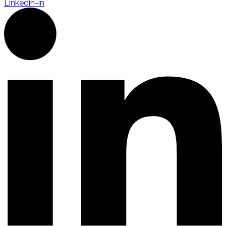
Linkedin-in