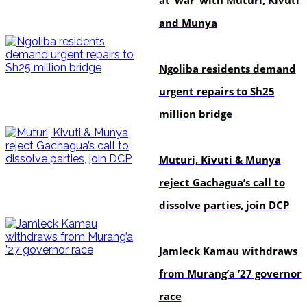
and Munya
news
Ngoliba residents demand
urgent repairs to Sh25
million bridge
politics
Muturi, Kivuti & Munya
reject Gachagua’s call to
dissolve parties, join DCP
politics
Jamleck Kamau withdraws
from Murang’a ’27 governor
race