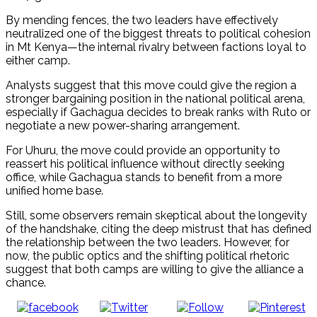
By mending fences, the two leaders have effectively
neutralized one of the biggest threats to political cohesion
in Mt Kenya—the internal rivalry between factions loyal to
either camp.
Analysts suggest that this move could give the region a
stronger bargaining position in the national political arena,
especially if Gachagua decides to break ranks with Ruto or
negotiate a new power-sharing arrangement.
For Uhuru, the move could provide an opportunity to
reassert his political influence without directly seeking
office, while Gachagua stands to benefit from a more
unified home base.
Still, some observers remain skeptical about the longevity
of the handshake, citing the deep mistrust that has defined
the relationship between the two leaders. However, for
now, the public optics and the shifting political rhetoric
suggest that both camps are willing to give the alliance a
chance.