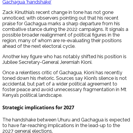
Gachagua ‘handshake’
Zack Kinuthia’s recent change in tone has not gone
unnoticed, with observers pointing out that his recent
praise for Gachagua marks a sharp departure from his
combative stance during the 2022 campaigns. It signals a
possible broader realignment of political figures in the
region, many of whom are re-evaluating their positions
ahead of the next electoral cycle.
Another key figure who has notably shifted his position is
Jubilee Secretary-General Jeremiah Kioni.
Once a relentless critic of Gachagua, Kioni has recently
toned down his rhetoric. Sources say Kioni’s silence is not
accidental, but part of a wider political agreement to
foster peace and avoid unnecessary fragmentation in Mt
Kenya’s political landscape.
Strategic implications for 2027
The handshake between Uhuru and Gachagua is expected
to have far-reaching implications in the lead-up to the
2027 general elections.